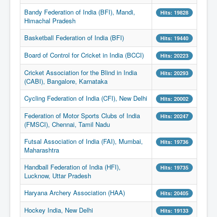
Bandy Federation of India (BFI), Mandi,
Hits: 19828
Himachal Pradesh
Basketball Federation of India (BFI)
Hits: 19440
Board of Control for Cricket in India (BCCI)
Hits: 20223
Cricket Association for the Blind in India
Hits: 20293
(CABI), Bangalore, Karnataka
Cycling Federation of India (CFI), New Delhi
Hits: 20002
Federation of Motor Sports Clubs of India
Hits: 20247
(FMSCI), Chennai, Tamil Nadu
Futsal Association of India (FAI), Mumbai,
Hits: 19736
Maharashtra
Handball Federation of India (HFI),
Hits: 19735
Lucknow, Uttar Pradesh
Haryana Archery Association (HAA)
Hits: 20405
Hockey India, New Delhi
Hits: 19133