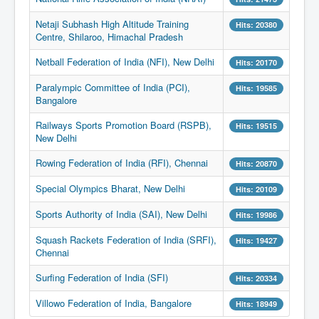
Netaji Subhash High Altitude Training
Hits: 20380
Centre, Shilaroo, Himachal Pradesh
Netball Federation of India (NFI), New Delhi
Hits: 20170
Paralympic Committee of India (PCI),
Hits: 19585
Bangalore
Railways Sports Promotion Board (RSPB),
Hits: 19515
New Delhi
Rowing Federation of India (RFI), Chennai
Hits: 20870
Special Olympics Bharat, New Delhi
Hits: 20109
Sports Authority of India (SAI), New Delhi
Hits: 19986
Squash Rackets Federation of India (SRFI),
Hits: 19427
Chennai
Surfing Federation of India (SFI)
Hits: 20334
Villowo Federation of India, Bangalore
Hits: 18949