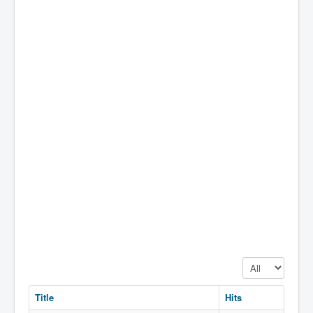
Display #
Title
Hits