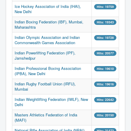
Ice Hockey Association of India (IHAI),
Hits: 19759
New Delhi
Indian Boxing Federation (IBF), Mumbai,
Hits: 19343
Maharashtra
Indian Olympic Association and Indian
Hits: 19728
Commonwealth Games Association
Indian Powerlifting Federation (IPF),
Hits: 20577
Jamshedpur
Indian Professional Boxing Association
Hits: 19610
(IPBA), New Delhi
Indian Rugby Football Union (IRFU),
Hits: 19616
Mumbai
Indian Weightlifting Federation (IWLF), New
Hits: 22642
Delhi
Masters Athletics Federation of India
Hits: 20150
(MAFI)
National Rifle Association of India (NRAI)
Hits: 21473