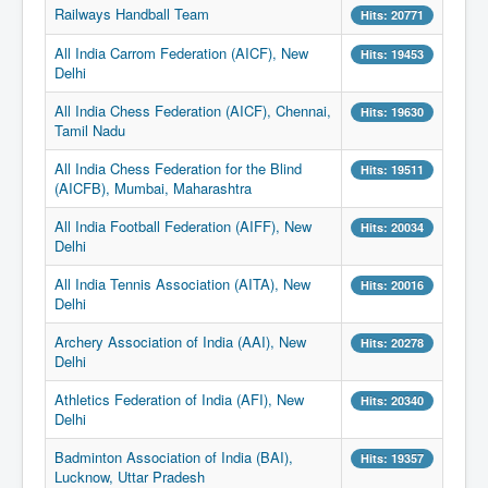
Railways Handball Team
Hits: 20771
All India Carrom Federation (AICF), New
Hits: 19453
Delhi
All India Chess Federation (AICF), Chennai,
Hits: 19630
Tamil Nadu
All India Chess Federation for the Blind
Hits: 19511
(AICFB), Mumbai, Maharashtra
All India Football Federation (AIFF), New
Hits: 20034
Delhi
All India Tennis Association (AITA), New
Hits: 20016
Delhi
Archery Association of India (AAI), New
Hits: 20278
Delhi
Athletics Federation of India (AFI), New
Hits: 20340
Delhi
Badminton Association of India (BAI),
Hits: 19357
Lucknow, Uttar Pradesh