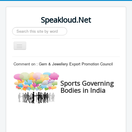
Speakloud.Net
Search
...
Toggle
Navigation
Home
Comment on :
Gem & Jewellery Export Promotion Council
Sports Governing
Bodies in India