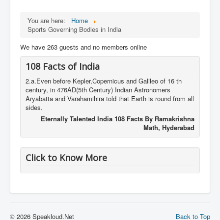
You are here:
Home
Sports Governing Bodies in India
We have 263 guests and no members online
108 Facts of India
2.a.Even before Kepler,Copernicus and Galileo of 16 th
century, in 476AD(5th Century) Indian Astronomers
Aryabatta and Varahamihira told that Earth is round from all
sides.
Eternally Talented India 108 Facts By Ramakrishna
Math, Hyderabad
Click to Know More
© 2026 Speakloud.Net
Back to Top