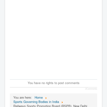
You have no rights to post comments
JComments
You are here:
Home
Sports Governing Bodies in India
Railways Sports Promotion Board (RSPB), New Delhi