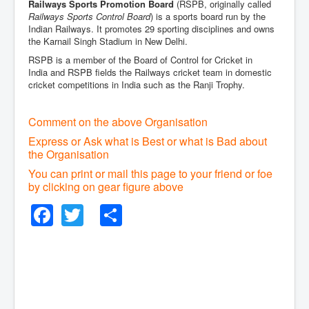
Railways Sports Promotion Board
(RSPB, originally called
Railways Sports Control Board
) is a sports board run by the
Indian Railways. It promotes 29 sporting disciplines and owns
the Karnail Singh Stadium in New Delhi.
RSPB is a member of the Board of Control for Cricket in
India and RSPB fields the Railways cricket team in domestic
cricket competitions in India such as the Ranji Trophy.
Comment on the above Organisation
Express or Ask what is Best or what is Bad about
the Organisation
You can print or mail this page to your friend or foe
by clicking on gear figure above
Facebook
Twitter
Share