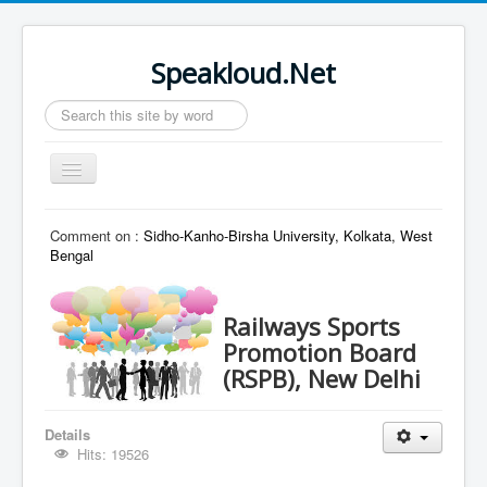
Speakloud.Net
Search
...
Toggle
Navigation
Home
Comment on :
Sidho-Kanho-Birsha University, Kolkata, West
Bengal
Railways Sports
Promotion Board
(RSPB), New Delhi
Details
Hits: 19526