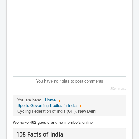
You have no rights to post comments
JComments
You are here:
Home
Sports Governing Bodies in India
Cycling Federation of India (CFI), New Delhi
We have 492 guests and no members online
108 Facts of India