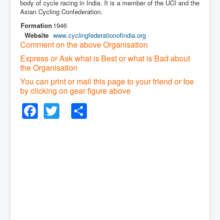
body of cycle racing in India. It is a member of the UCI and the
Asian Cycling Confederation.
Formation
1946
Website
www
.cyclingfederationofindia
.org
Comment on the above Organisation
Express or Ask what is Best or what is Bad about
the Organisation
You can print or mail this page to your friend or foe
by clicking on gear figure above
Facebook
Twitter
Share