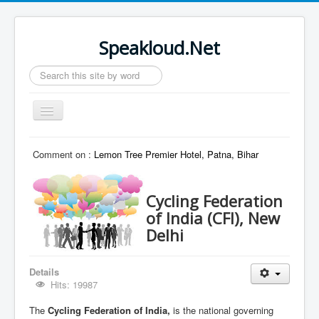
Speakloud.Net
Search
...
Toggle
Navigation
Home
Comment on :
Lemon Tree Premier Hotel, Patna, Bihar
Cycling Federation
of India (CFI), New
Delhi
Details
Hits: 19987
The
Cycling Federation of India,
is the national governing