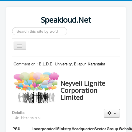
Speakloud.Net
Search
...
Toggle
Navigation
Home
Comment on :
B.L.D.E. University, Bijapur, Karantaka
Neyveli Lignite
Corporation
Limited
Details
Hits: 19709
PSU
Incorporated
Ministry
Headquarter
Sector
Group
Websit