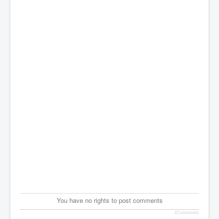
You have no rights to post comments
JComments