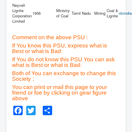
Neyveli
Lignite
Ministry
Coal &
1956
Tamil Nadu
Mining
nlcindi
Corporation
of Coal
Lignite
Limited
Comment on the above PSU :
If You know this PSU, express what is
Best or what is Bad:
If You do not know this PSU You can ask
what is Best or what is Bad:
Both of You can exchange to change this
Society :
You can print or mail this page to your
friend or foe by clicking on gear figure
above
Facebook
Twitter
Share