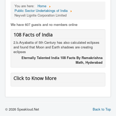
You are here:
Home
Public Sector Undertakings of India
Neyveli Lignite Corporation Limited
We have 607 guests and no members online
108 Facts of India
2.b.Aryabatta of 5th Century has also calculated eclipses
and found that Moon and Earth shadows are creating
eclipses
Eternally Talented India 108 Facts By Ramakrishna
Math, Hyderabad
Click to Know More
© 2026 Speakloud.Net
Back to Top