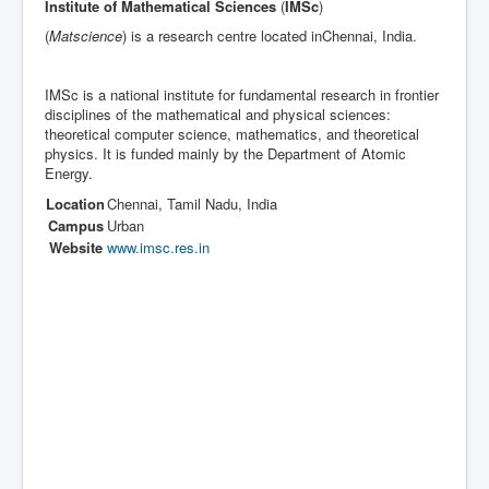
Institute of Mathematical Sciences
(
IMSc
)
(
Matscience
) is a research centre located inChennai, India.
IMSc is a national institute for fundamental research in frontier
disciplines of the mathematical and physical sciences:
theoretical computer science, mathematics, and theoretical
physics. It is funded mainly by the Department of Atomic
Energy.
Location
Chennai
,
Tamil Nadu
,
India
Campus
Urban
Website
www.imsc.res.in