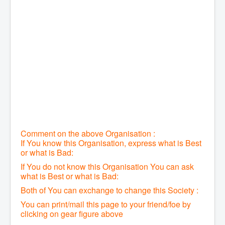
Comment on the above Organisation :
If You know this Organisation, express what is Best
or what is Bad:
If You do not know this Organisation You can ask
what is Best or what is Bad:
Both of You can exchange to change this Society :
You can print/mail this page to your friend/foe by
clicking on gear figure above