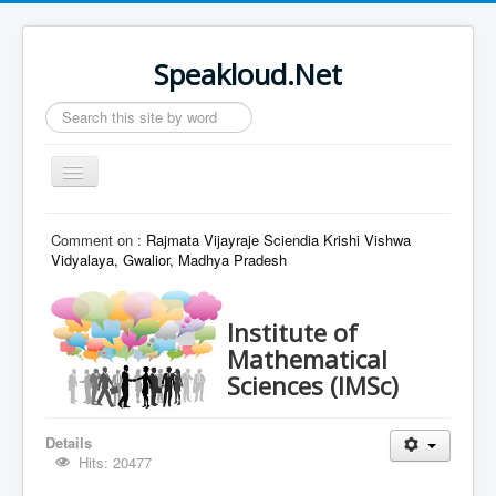
Speakloud.Net
Search
...
Toggle
Navigation
Home
Comment on :
Rajmata Vijayraje Sciendia Krishi Vishwa
Vidyalaya, Gwalior, Madhya Pradesh
Institute of
Mathematical
Sciences (IMSc)
Details
Hits: 20477