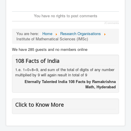
You have no rights to post comments
JComments
You are here:
Home
Research Organisations
Institute of Mathematical Sciences (IMSc)
We have 285 guests and no members online
108 Facts of India
1.e. 1+0+8=9, and sum of the total of digits of any number
multiplied by 9 will again result in total of 9
Eternally Talented India 108 Facts by Ramakrishna
Math, Hyderabad
Click to Know More