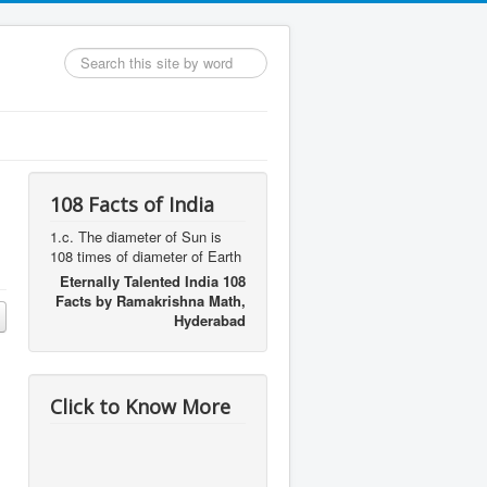
Search
...
108 Facts of India
1.c. The diameter of Sun is
108 times of diameter of Earth
Eternally Talented India 108
Facts by Ramakrishna Math,
Hyderabad
Click to Know More