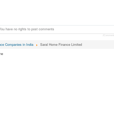
You have no rights to post comments
JCommen
nce Companies in India
Saral Home Finance Limited
ne