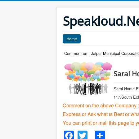
Speakloud.N
Home
Comment on :
Jaipur Municipal Corporati
Saral H
Saral Home Fi
117,South ExP
Comment on the above Company :
Express or Ask what is Best or wh
You can print or mail this page to y
Facebook
Twitter
Share