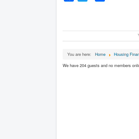
You are here:
Home
Housing Fina
We have 204 guests and no members onli