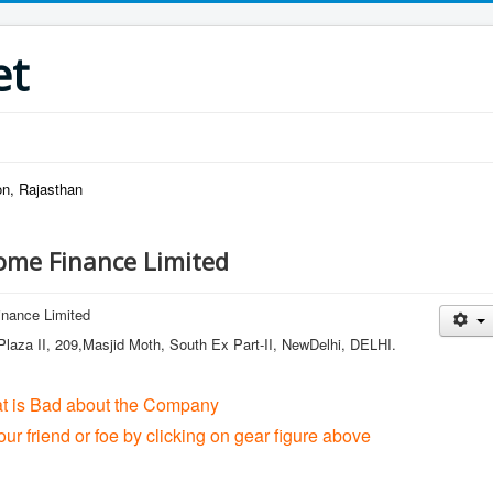
et
on, Rajasthan
ome Finance Limited
nance Limited
laza II, 209,Masjid Moth, South Ex Part-II, NewDelhi, DELHI.
at is Bad about the Company
our friend or foe by clicking on gear figure above