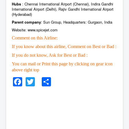
Hubs
: Chennai International Airport (Chennai), Indira Gandhi
International Airport (Delhi), Rajiv Gandhi International Airport
(Hyderabad)
Parent company
: Sun Group, Headquarters: Gurgaon, India
Website: www.spicejet.com
Comment on this Airline:
If you know about this airline, Comment on Best or Bad :
If you do not know, Ask for Best or Bad :
You can mail or Print this page by clicking on gear icon
above right top
Facebook
Twitter
Share