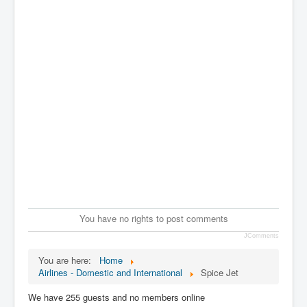
You have no rights to post comments
JComments
You are here:
Home
Airlines - Domestic and International
Spice Jet
We have 255 guests and no members online