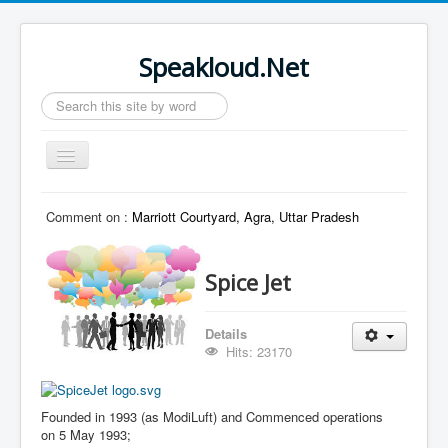
Speakloud.Net
Search
...
Toggle
Navigation
Home
Comment on :
Marriott Courtyard, Agra, Uttar Pradesh
Spice Jet
Details
Hits: 23170
Founded in 1993
(as ModiLuft) and
Commenced operations
on 5 May 1993
;