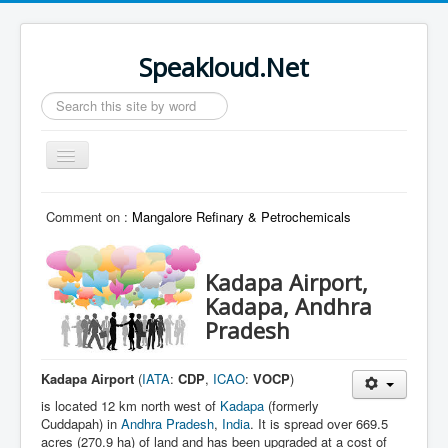
Speakloud.Net
Search
...
Toggle
Navigation
Home
Comment on :
Mangalore Refinary & Petrochemicals
Kadapa Airport,
Kadapa, Andhra
Pradesh
Kadapa Airport
(
IATA
:
CDP
,
ICAO
:
VOCP
)
is located 12 km north west of
Kadapa
(formerly
Cuddapah) in
Andhra Pradesh
,
India
. It is spread over 669.5
acres (270.9 ha) of land and has been upgraded at a cost of