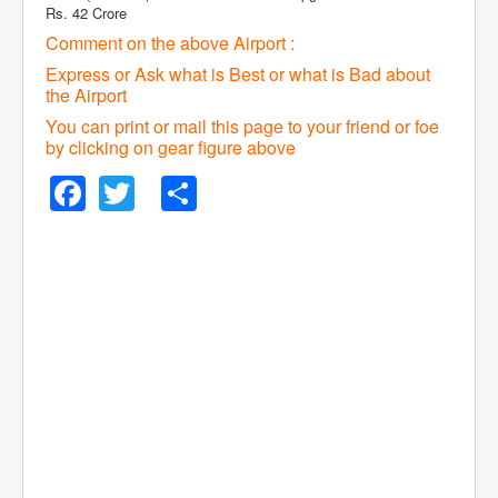
Rs. 42 Crore
Comment on the above Airport :
Express or Ask what is Best or what is Bad about
the Airport
You can print or mail this page to your friend or foe
by clicking on gear figure above
Facebook
Twitter
Share