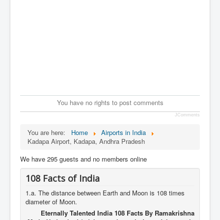
You have no rights to post comments
JComments
You are here:
Home
Airports in India
Kadapa Airport, Kadapa, Andhra Pradesh
We have 295 guests and no members online
108 Facts of India
1.a. The distance between Earth and Moon is 108 times
diameter of Moon.
Eternally Talented India 108 Facts By Ramakrishna