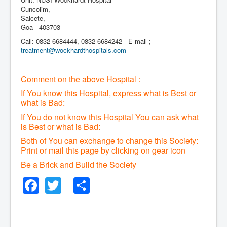
Cuncolim,
Salcete,
Goa - 403703
Call: 0832 6684444, 0832 6684242 E-mail ;
treatment@wockhardthospitals.com
Comment on the above Hospital :
If You know this Hospital, express what is Best or
what is Bad:
If You do not know this Hospital You can ask what
is Best or what is Bad:
Both of You can exchange to change this Society:
P
rint or mail this page by clicking on gear icon
Be a Brick and Build the Society
Facebook
Twitter
Share