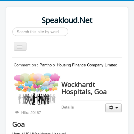
Speakloud.Net
Search
...
Toggle
Navigation
Home
Comment on :
Panthoibi Housing Finance Company Limited
Wockhardt
Hospitals, Goa
Details
Hits: 20187
Goa
Unit: NUSI Wockhardt Hospital