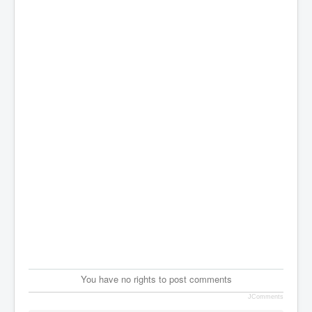
You have no rights to post comments
JComments