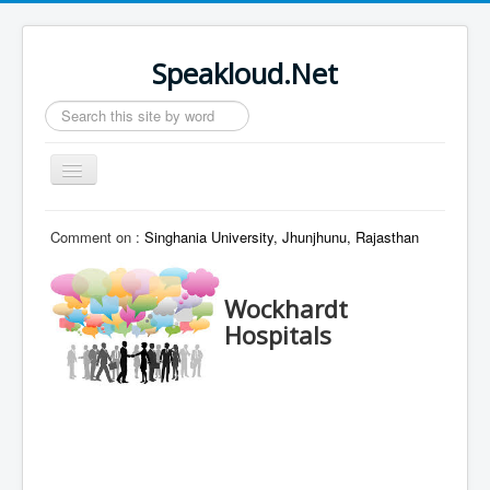
Speakloud.Net
Search
...
Toggle
Navigation
Home
Comment on :
Singhania University, Jhunjhunu, Rajasthan
Wockhardt
Hospitals