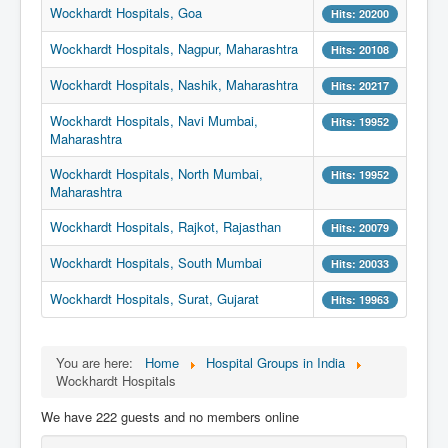
Wockhardt Hospitals, Goa
Hits: 20200
Wockhardt Hospitals, Nagpur, Maharashtra
Hits: 20108
Wockhardt Hospitals, Nashik, Maharashtra
Hits: 20217
Wockhardt Hospitals, Navi Mumbai,
Hits: 19952
Maharashtra
Wockhardt Hospitals, North Mumbai,
Hits: 19952
Maharashtra
Wockhardt Hospitals, Rajkot, Rajasthan
Hits: 20079
Wockhardt Hospitals, South Mumbai
Hits: 20033
Wockhardt Hospitals, Surat, Gujarat
Hits: 19963
You are here:
Home
Hospital Groups in India
Wockhardt Hospitals
We have 222 guests and no members online