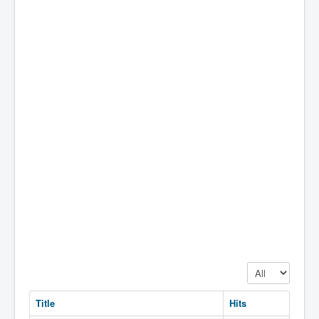
Display #
Title
Hits