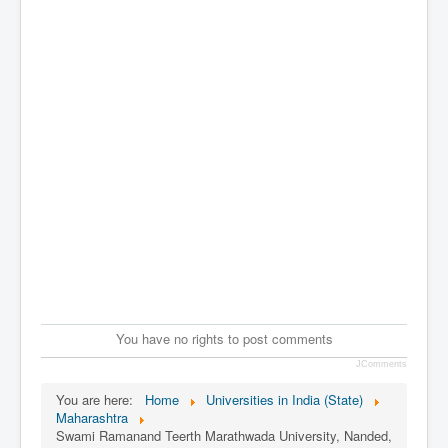
You have no rights to post comments
JComments
You are here:
Home
Universities in India (State)
Maharashtra
Swami Ramanand Teerth Marathwada University, Nanded,