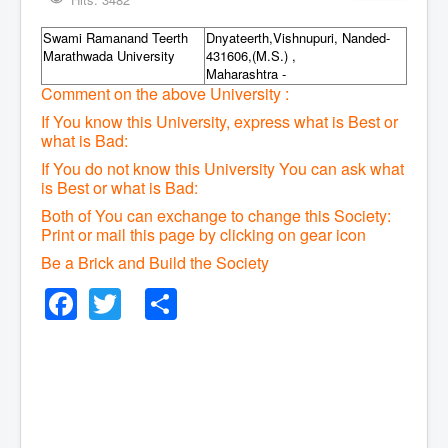
Swami Ramanand Teerth
Dnyateerth,Vishnupuri, Nanded-
Marathwada University
431606,(M.S.) ,
Maharashtra -
Comment on the above University :
If You know this University, express what is Best or
what is Bad:
If You do not know this University You can ask what
is Best or what is Bad:
Both of You can exchange to change this Society:
P
rint or mail this page by clicking on gear icon
Be a Brick and Build the Society
Facebook
Twitter
Share