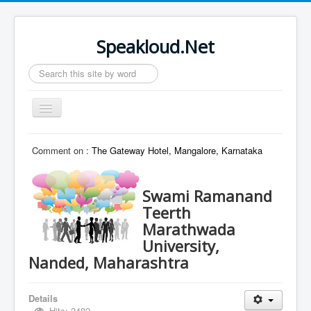
Speakloud.Net
Search
...
Toggle
Navigation
Home
Comment on :
The Gateway Hotel, Mangalore, Karnataka
Swami Ramanand
Teerth
Marathwada
University,
Nanded, Maharashtra
Details
Hits: 3482