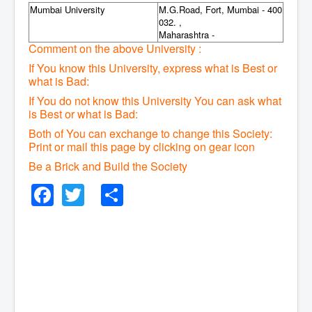
Mumbai University
M.G.Road, Fort, Mumbai - 400
032. ,
Maharashtra -
Comment on the above University :
If You know this University, express what is Best or
what is Bad:
If You do not know this University You can ask what
is Best or what is Bad:
Both of You can exchange to change this Society:
P
rint or mail this page by clicking on gear icon
Be a Brick and Build the Society
Facebook
Twitter
Share