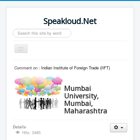
Speakloud.Net
Search
...
Toggle
Navigation
Home
Comment on :
Indian Institute of Foreign Trade (IIFT)
Mumbai
University,
Mumbai,
Maharashtra
Details
Hits: 3485