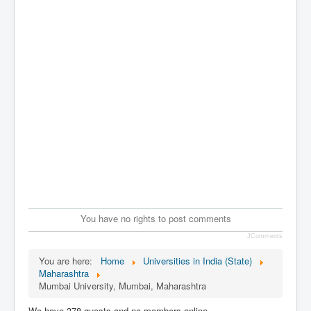
You have no rights to post comments
JComments
You are here:
Home
Universities in India (State)
Maharashtra
Mumbai University, Mumbai, Maharashtra
We have 378 guests and no members online