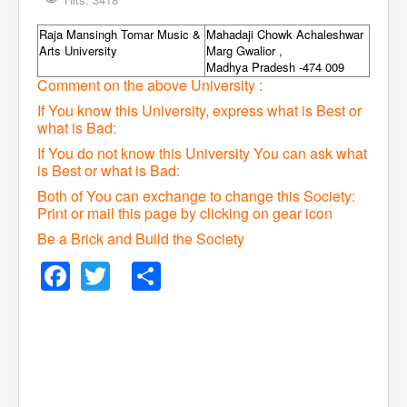
Raja Mansingh Tomar Music &
Mahadaji Chowk Achaleshwar
Arts University
Marg Gwalior ,
Madhya Pradesh -474 009
Comment on the above University :
If You know this University, express what is Best or
what is Bad:
If You do not know this University You can ask what
is Best or what is Bad:
Both of You can exchange to change this Society:
P
rint or mail this page by clicking on gear icon
Be a Brick and Build the Society
Facebook
Twitter
Share