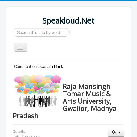
Speakloud.Net
Search
...
Toggle
Navigation
Home
Comment on :
Canara Bank
Raja Mansingh
Tomar Music &
Arts University,
Gwalior, Madhya
Pradesh
Details
Hits: 3418