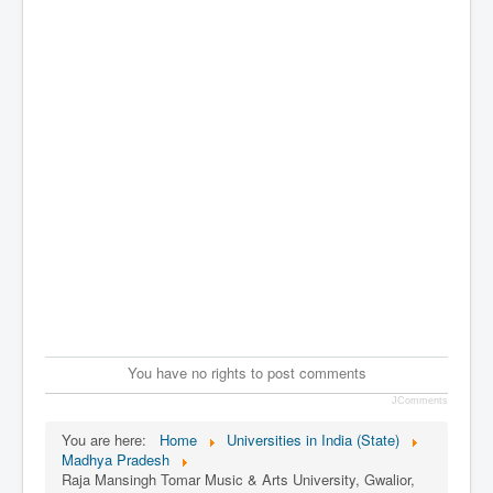
You have no rights to post comments
JComments
You are here:
Home
Universities in India (State)
Madhya Pradesh
Raja Mansingh Tomar Music & Arts University, Gwalior,