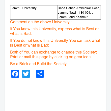
Jammu University
Baba Saheb Ambedkar Road,
Jammu Tawi - 180 004. ,
Jammu and Kashmir -
Comment on the above University :
If You know this University, express what is Best or
what is Bad:
If You do not know this University You can ask what
is Best or what is Bad:
Both of You can exchange to change this Society:
P
rint or mail this page by clicking on gear icon
Be a Brick and Build the Society
Facebook
Twitter
Share