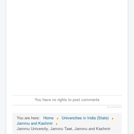
You have no rights to post comments
JComments
You are here:
Home
Universities in India (State)
Jammu and Kashmir
Jammu University, Jammu Tawi, Jammu and Kashmir