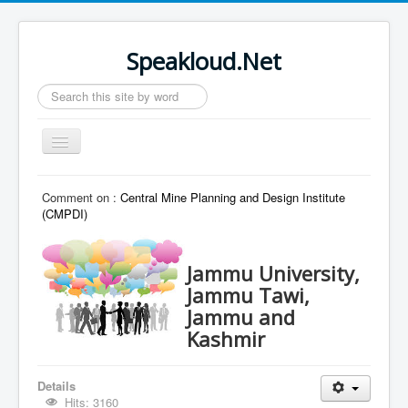
Speakloud.Net
Search
...
Toggle
Navigation
Home
Comment on :
Central Mine Planning and Design Institute
(CMPDI)
Jammu University,
Jammu Tawi,
Jammu and
Kashmir
Details
Hits: 3160