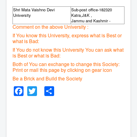
Shri Mata Vaishno Devi
Sub-post office-182320
University
Katra,J&K ,
Jammu and Kashmir -
Comment on the above University :
If You know this University, express what is Best or
what is Bad:
If You do not know this University You can ask what
is Best or what is Bad:
Both of You can exchange to change this Society:
P
rint or mail this page by clicking on gear icon
Be a Brick and Build the Society
Facebook
Twitter
Share