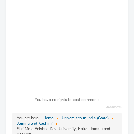
You have no rights to post comments
JComments
You are here:
Home
Universities in India (State)
Jammu and Kashmir
Shri Mata Vaishno Devi University, Katra, Jammu and
Kashmir