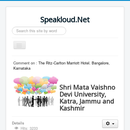
Speakloud.Net
Search
...
Toggle
Navigation
Home
Comment on :
The Ritz-Carlton Marriott Hotel. Bangalore,
Karnataka
Shri Mata Vaishno
Devi University,
Katra, Jammu and
Kashmir
Details
Hits: 3233