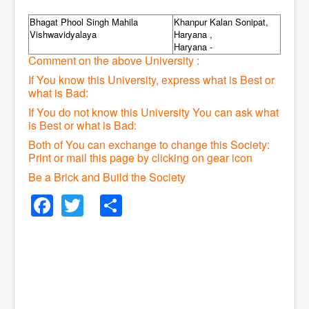
Bhagat Phool Singh Mahila
Khanpur Kalan Sonipat,
Vishwavidyalaya
Haryana ,
Haryana -
Comment on the above University :
If You know this University, express what is Best or
what is Bad:
If You do not know this University You can ask what
is Best or what is Bad:
Both of You can exchange to change this Society:
P
rint or mail this page by clicking on gear icon
Be a Brick and Build the Society
Facebook
Twitter
Share