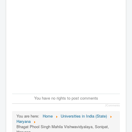
You have no rights to post comments
JComments
You are here:
Home
Universities in India (State)
Haryana
Bhagat Phool Singh Mahila Vishwavidyalaya, Sonipat,
Haryana