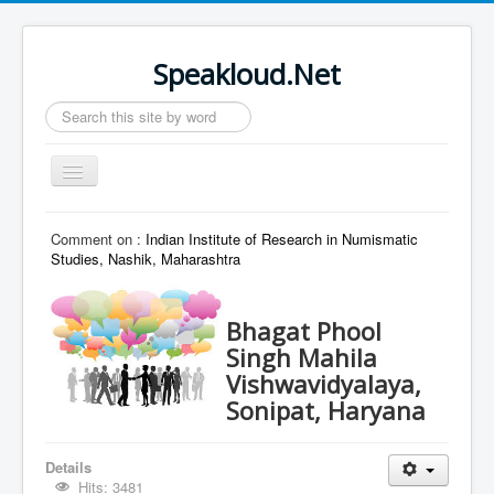
Speakloud.Net
Search
...
Toggle
Navigation
Home
Comment on :
Indian Institute of Research in Numismatic
Studies, Nashik, Maharashtra
Bhagat Phool
Singh Mahila
Vishwavidyalaya,
Sonipat, Haryana
Details
Hits: 3481