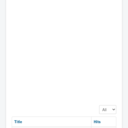
Display #
Title
Hits