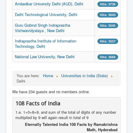
Ambedkar University Delhi (AUD), Delhi
Hits: 3736
Delhi Technological University, Delhi
Hits: 3643
Guru Gobind Singh Indraprastha
Hits: 3545
Vishwavidyalaya , New Delhi
Indraprastha Institute of Information
Hits: 3557
Technology, Delhi
National Law University, New Delhi
Hits: 3666
You are here:
Home
Universities in India (State)
Delhi
We have 234 guests and no members online
108 Facts of India
1.e. 1+0+8=9, and sum of the total of digits of any number
multiplied by 9 will again result in total of 9
Eternally Talented India 108 Facts by Ramakrishna
Math, Hyderabad