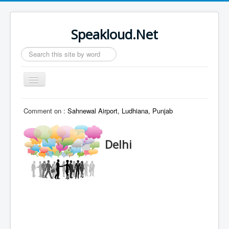
Speakloud.Net
Search
...
Toggle
Navigation
Home
Comment on :
Sahnewal Airport, Ludhiana, Punjab
Delhi