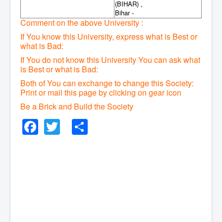
(BIHAR) ,
Bihar -
Comment on the above University :
If You know this University, express what is Best or
what is Bad:
If You do not know this University You can ask what
is Best or what is Bad:
Both of You can exchange to change this Society:
P
rint or mail this page by clicking on gear icon
Be a Brick and Build the Society
Facebook
Twitter
Share