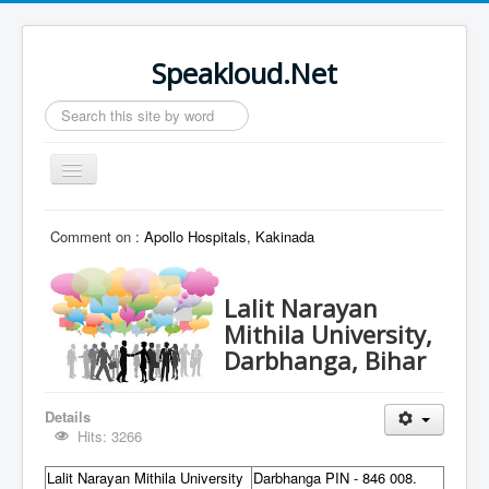
Speakloud.Net
Search
...
Toggle
Navigation
Home
Comment on :
Apollo Hospitals, Kakinada
Lalit Narayan
Mithila University,
Darbhanga, Bihar
Details
Hits: 3266
Lalit Narayan Mithila University
Darbhanga PIN - 846 008.