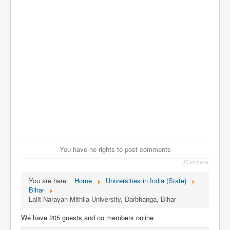
You have no rights to post comments
JComments
You are here:
Home
Universities in India (State)
Bihar
Lalit Narayan Mithila University, Darbhanga, Bihar
We have 205 guests and no members online