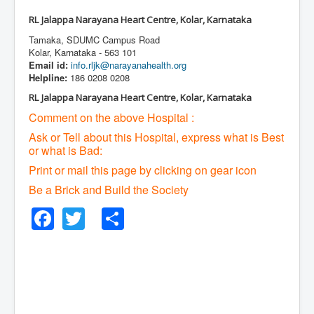
RL Jalappa Narayana Heart Centre, Kolar, Karnataka
Tamaka, SDUMC Campus Road
Kolar, Karnataka - 563 101
Email id:
info.rljk@narayanahealth.org
Helpline:
186 0208 0208
RL Jalappa Narayana Heart Centre, Kolar, Karnataka
Comment on the above Hospital :
Ask or Tell about this Hospital, express what is Best
or what is Bad:
Print or mail this page by clicking on gear icon
Be a Brick and Build the Society
Facebook
Twitter
Share