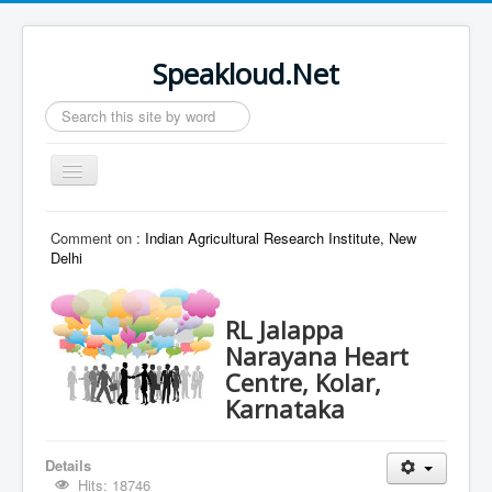
Speakloud.Net
Search
...
Toggle
Navigation
Home
Comment on :
Indian Agricultural Research Institute, New
Delhi
RL Jalappa
Narayana Heart
Centre, Kolar,
Karnataka
Details
Hits: 18746