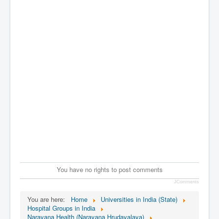
You have no rights to post comments
JComments
You are here:
Home
Universities in India (State)
Hospital Groups in India
Narayana Health (Narayana Hrudayalaya)