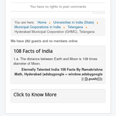
You have no rights to post comments
JComments
You are here:
Home
Universities in India (State)
Municipal Corporations in India
Telangana
Hyderabad Municipal Corporation (GHMC), Telangana
We have 282 guests and no members online
108 Facts of India
1.a. The distance between Earth and Moon is 108 times
diameter of Moon.
Eternally Talented India 108 Facts By Ramakrishna
Math, Hyderabad (adsbygoogle = window.adsbygoogle
|| []).push({});
Click to Know More