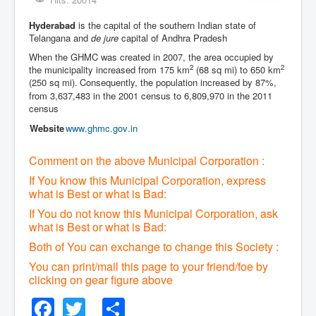
Hyderabad
is the capital of the southern Indian state of
Telangana and
de jure
capital of Andhra Pradesh
When the GHMC was created in 2007, the area occupied by
2
2
the municipality increased from 175 km
(68 sq mi) to 650 km
(250 sq mi).
Consequently, the population increased by 87%,
from 3,637,483 in the 2001 census to 6,809,970 in the 2011
census
Website
www
.ghmc
.gov
.in
Comment on the above Municipal Corporation :
If You know this Municipal Corporation, express
what is Best or what is Bad:
If You do not know this Municipal Corporation, ask
what is Best or what is Bad:
Both of You can exchange to change this Society :
You can print/mail this page to your friend/foe by
clicking on gear figure above
Facebook
Twitter
Share