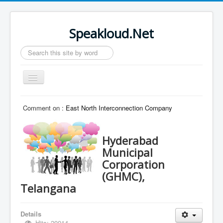
Speakloud.Net
Search
...
Toggle
Navigation
Home
Comment on :
East North Interconnection Company
Hyderabad
Municipal
Corporation
(GHMC),
Telangana
Details
Hits: 20014