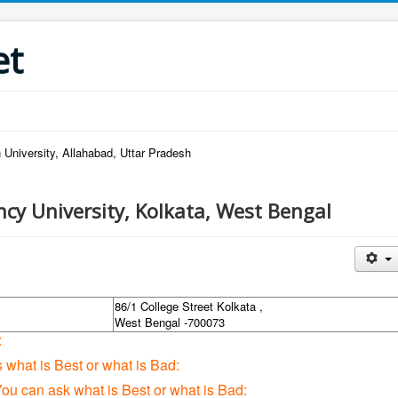
et
 University, Allahabad, Uttar Pradesh
ncy University, Kolkata, West Bengal
86/1 College Street Kolkata ,
West Bengal -700073
:
s what is Best or what is Bad:
You can ask what is Best or what is Bad: