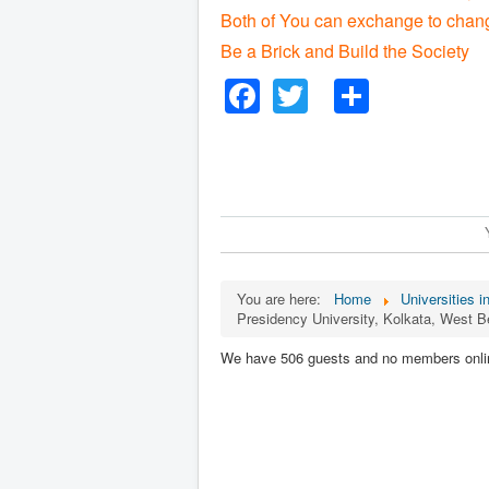
Both of You can exchange to chang
Be a Brick and Build the Society
Facebook
Twitter
Share
You are here:
Home
Universities i
Presidency University, Kolkata, West B
We have 506 guests and no members onli