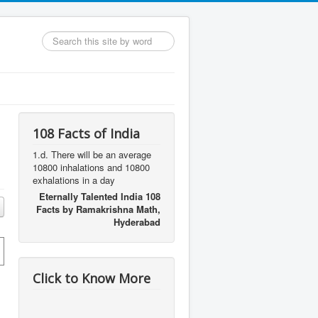
Search
...
108 Facts of India
1.d. There will be an average
10800 inhalations and 10800
exhalations in a day
Eternally Talented India 108
Facts by Ramakrishna Math,
Hyderabad
Click to Know More