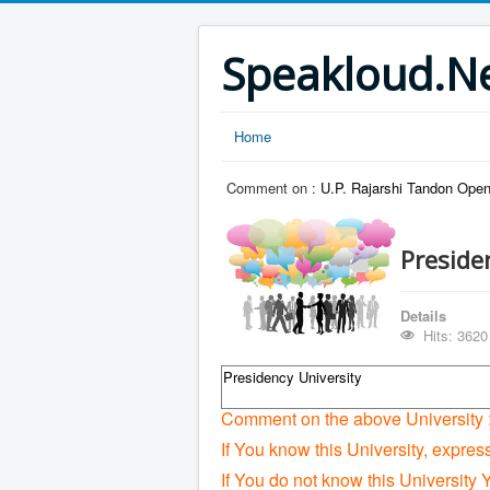
Speakloud.N
Home
Comment on :
U.P. Rajarshi Tandon Open
Preside
Details
Hits: 3620
Presidency University
Comment on the above University 
If You know this University, expres
If You do not know this University 