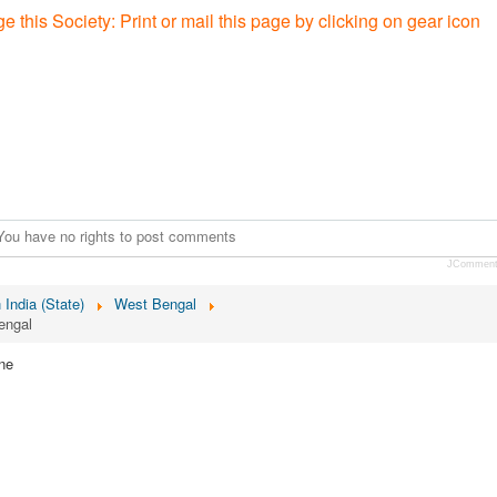
e this Society: P
rint or mail this page by clicking on gear icon
You have no rights to post comments
JCommen
n India (State)
West Bengal
engal
ne