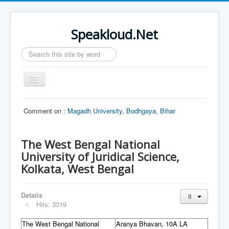
Speakloud.Net
Search
...
Toggle
Navigation
Home
Comment on :
Magadh University, Bodhgaya, Bihar
The West Bengal National
University of Juridical Science,
Kolkata, West Bengal
Details
Hits: 3319
The West Bengal National
Aranya Bhavan, 10A LA