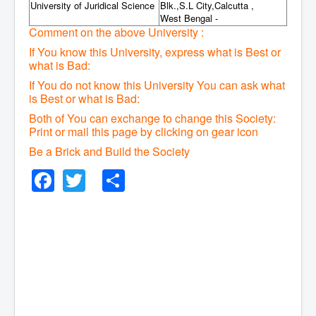
University of Juridical Science
Blk.,S.L City,Calcutta ,
West Bengal -
Comment on the above University :
If You know this University, express what is Best or
what is Bad:
If You do not know this University You can ask what
is Best or what is Bad:
Both of You can exchange to change this Society:
P
rint or mail this page by clicking on gear icon
Be a Brick and Build the Society
Facebook
Twitter
Share