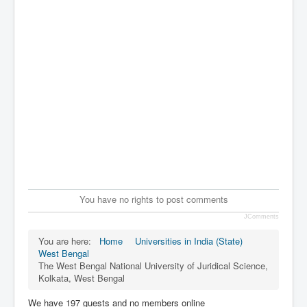
You have no rights to post comments
JComments
You are here:
Home
Universities in India (State)
West Bengal
The West Bengal National University of Juridical Science,
Kolkata, West Bengal
We have 197 guests and no members online