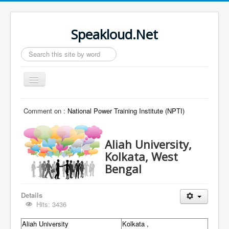
Speakloud.Net
Search
...
Toggle
Navigation
Home
Comment on :
National Power Training Institute (NPTI)
Aliah University,
Kolkata, West
Bengal
Details
Hits: 3436
Aliah University
Kolkata ,