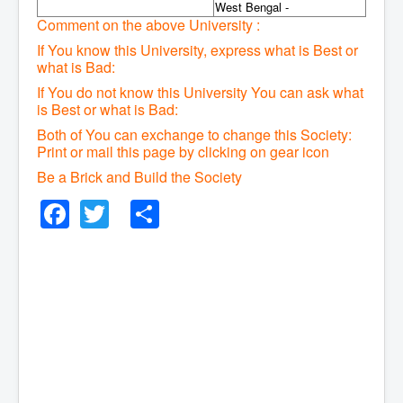
West Bengal -
Comment on the above University :
If You know this University, express what is Best or
what is Bad:
If You do not know this University You can ask what
is Best or what is Bad:
Both of You can exchange to change this Society:
P
rint or mail this page by clicking on gear icon
Be a Brick and Build the Society
Facebook
Twitter
Share