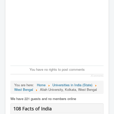
You have no rights to post comments
JComments
You are here:
Home
Universities in India (State)
West Bengal
Aliah University, Kolkata, West Bengal
We have 221 guests and no members online
108 Facts of India