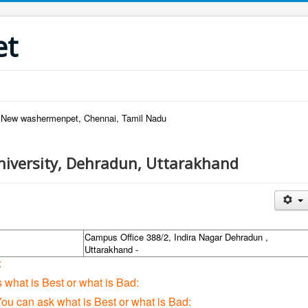
et
, New washermenpet, Chennai, Tamil Nadu
iversity, Dehradun, Uttarakhand
Campus Office 388/2, Indira Nagar Dehradun ,
Uttarakhand -
:
s what is Best or what is Bad:
You can ask what is Best or what is Bad: