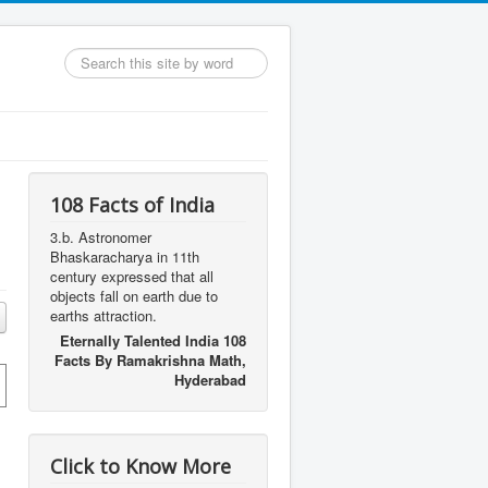
Search
...
108 Facts of India
3.b. Astronomer
Bhaskaracharya in 11th
century expressed that all
objects fall on earth due to
earths attraction.
Eternally Talented India 108
Facts By Ramakrishna Math,
Hyderabad
Click to Know More