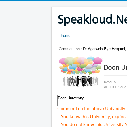
Speakloud.N
Home
Comment on :
Dr Agarwals Eye Hospital
Doon Un
Details
Hits: 3404
Doon University
Comment on the above University 
If You know this University, expres
If You do not know this University 