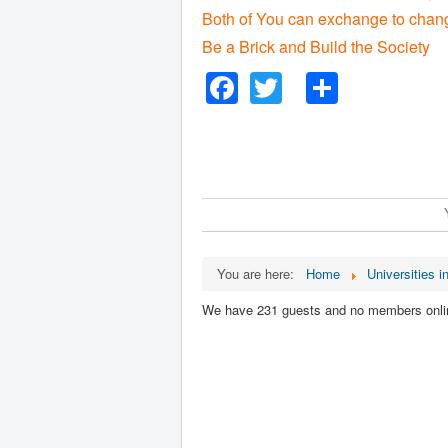
Both of You can exchange to chang
Be a Brick and Build the Society
Facebook
Twitter
Share
You are here:
Home
Universities i
We have 231 guests and no members onli