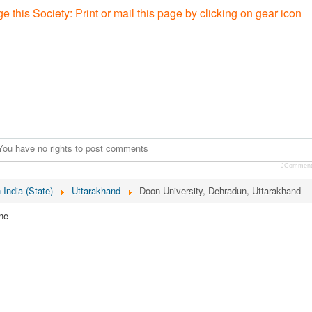
e this Society: P
rint or mail this page by clicking on gear icon
You have no rights to post comments
JCommen
n India (State)
Uttarakhand
Doon University, Dehradun, Uttarakhand
ne