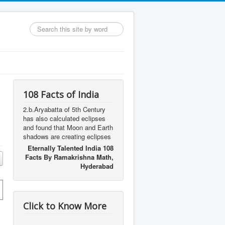
Search
...
108 Facts of India
2.b.Aryabatta of 5th Century
has also calculated eclipses
and found that Moon and Earth
shadows are creating eclipses
Eternally Talented India 108
Facts By Ramakrishna Math,
Hyderabad
Click to Know More