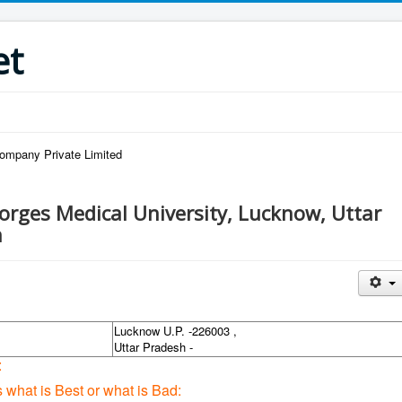
et
ompany Private Limited
orges Medical University, Lucknow, Uttar
h
Lucknow U.P. -226003 ,
Uttar Pradesh -
:
s what is Best or what is Bad: