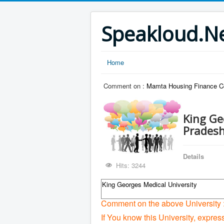
Speakloud.N
Home
Comment on :
Mamta Housing Finance C
King Ge
Prades
Details
Hits: 3244
King Georges Medical University
Comment on the above University 
If You know this University, expres