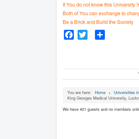
If You do not know this University 
Both of You can exchange to chang
Be a Brick and Build the Society
Facebook
Twitter
Share
You are here:
Home
Universities i
King Georges Medical University, Luck
We have 401 guests and no members onli