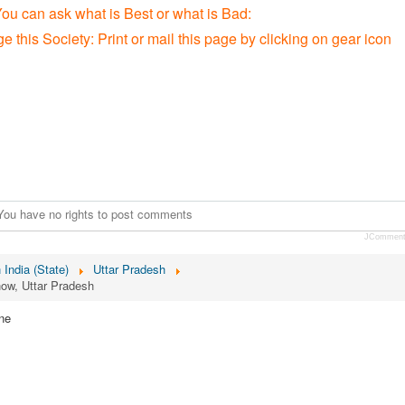
You can ask what is Best or what is Bad:
e this Society: P
rint or mail this page by clicking on gear icon
You have no rights to post comments
JCommen
n India (State)
Uttar Pradesh
now, Uttar Pradesh
ne