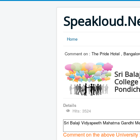
Speakloud.N
Home
Comment on :
The Pride Hotel , Bangalo
Sri Bal
College
Pondich
Details
Hits: 3524
Sri Balaji Vidyapeeth Mahatma Gandhi Me
Comment on the above University 