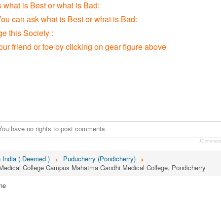
s what is Best or what is Bad:
You can ask what is Best or what is Bad:
 this Society :
our friend or foe by clicking on gear figure above
You have no rights to post comments
JCommen
n India ( Deemed )
Puducherry (Pondicherry)
 Medical College Campus Mahatma Gandhi Medical College, Pondicherry
ne