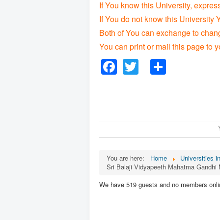
If You know this University, expres
If You do not know this University 
Both of You can exchange to change
You can print or mail this page to y
Facebook
Twitter
Share
You are here:
Home
Universities i
Sri Balaji Vidyapeeth Mahatma Gandhi
We have 519 guests and no members onli