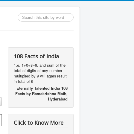
Search
...
108 Facts of India
1.e. 1+0+8=9, and sum of the
total of digits of any number
multiplied by 9 will again result
,
in total of 9
Eternally Talented India 108
Facts by Ramakrishna Math,
Hyderabad
Click to Know More