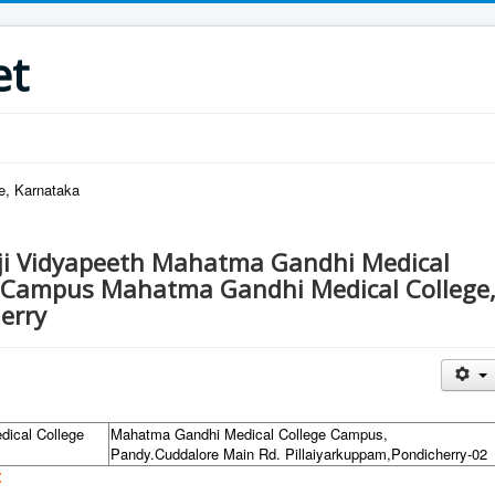
et
re, Karnataka
aji Vidyapeeth Mahatma Gandhi Medical
 Campus Mahatma Gandhi Medical College
erry
dical College
Mahatma Gandhi Medical College Campus,
Pandy.Cuddalore Main Rd. Pillaiyarkuppam,Pondicherry-02
: