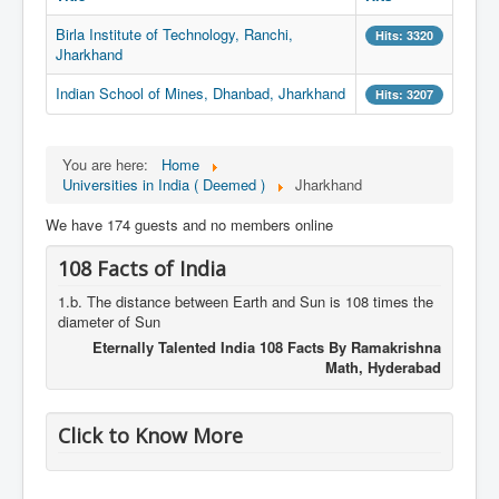
Birla Institute of Technology, Ranchi,
Hits: 3320
Jharkhand
Indian School of Mines, Dhanbad, Jharkhand
Hits: 3207
You are here:
Home
Universities in India ( Deemed )
Jharkhand
We have 174 guests and no members online
108 Facts of India
1.b. The distance between Earth and Sun is 108 times the
diameter of Sun
Eternally Talented India 108 Facts By Ramakrishna
Math, Hyderabad
Click to Know More