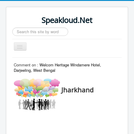
Speakloud.Net
Search
...
Toggle
Navigation
Home
Comment on :
Welcom Heritage Windamere Hotel,
Darjeeling, West Bengal
Jharkhand