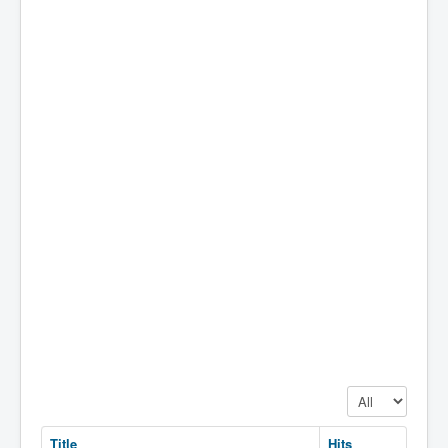
Display #
Title
Hits