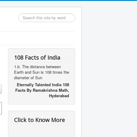
Search
...
108 Facts of India
1.b. The distance between
Earth and Sun is 108 times the
diameter of Sun
Eternally Talented India 108
Facts By Ramakrishna Math,
Hyderabad
Click to Know More