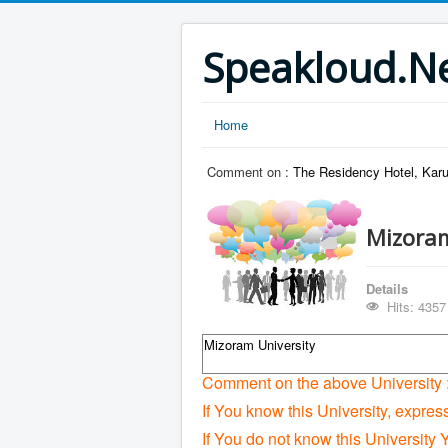
Speakloud.N
Home
Comment on :
The Residency Hotel, Karu
Mizoram
Details
Hits: 4357
Mizoram University
Comment on the above University 
If You know this University, expres
If You do not know this University 