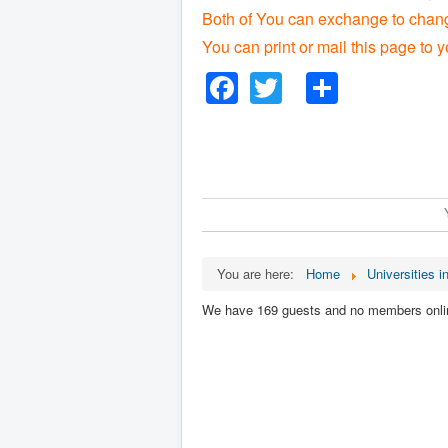
Both of You can exchange to change
You can print or mail this page to y
Facebook
Twitter
Share
You are here:
Home
Universities in
We have 169 guests and no members onli