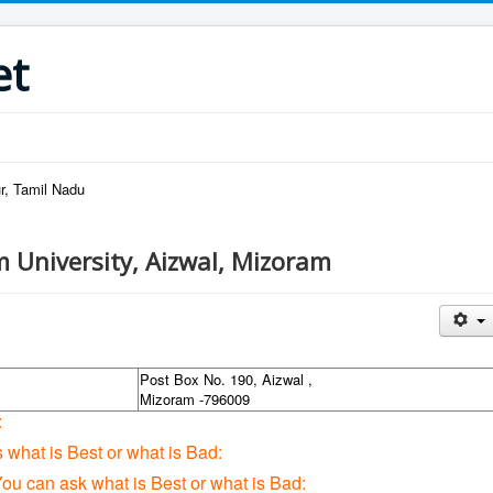
et
r, Tamil Nadu
 University, Aizwal, Mizoram
Post Box No. 190, Aizwal ,
Mizoram -796009
:
s what is Best or what is Bad:
You can ask what is Best or what is Bad: