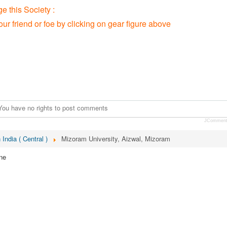
 this Society :
our friend or foe by clicking on gear figure above
You have no rights to post comments
JCommen
 India ( Central )
Mizoram University, Aizwal, Mizoram
ne