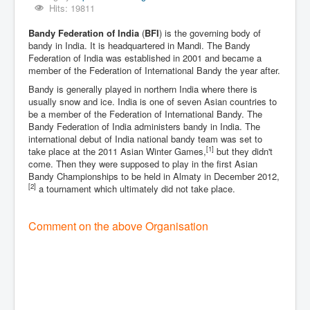
Hits: 19811
Bandy Federation of India
(
BFI
) is the governing body of
bandy in India. It is headquartered in Mandi. The Bandy
Federation of India was established in 2001 and became a
member of the Federation of International Bandy the year after.
Bandy is generally played in northern India where there is
usually snow and ice. India is one of seven Asian countries to
be a member of the Federation of International Bandy. The
Bandy Federation of India administers bandy in India. The
international debut of India national bandy team was set to
[1]
take place at the 2011 Asian Winter Games,
but they didn't
come. Then they were supposed to play in the first Asian
Bandy Championships to be held in Almaty in December 2012,
[2]
a tournament which ultimately did not take place.
Comment on the above Organisation