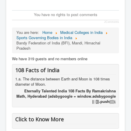
You have no rights to post comments
JComments
You are here:
Home
Medical Colleges in India
Sports Governing Bodies in India
Bandy Federation of India (BFI), Mandi, Himachal
Pradesh
We have 319 guests and no members online
108 Facts of India
1.a. The distance between Earth and Moon is 108 times
diameter of Moon.
Eternally Talented India 108 Facts By Ramakrishna
Math, Hyderabad (adsbygoogle = window.adsbygoogle
|| []).push({});
Click to Know More