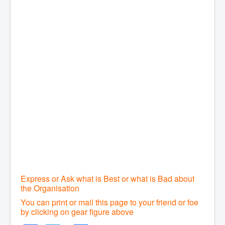
Express or Ask what is Best or what is Bad about
the Organisation
You can print or mail this page to your friend or foe
by clicking on gear figure above