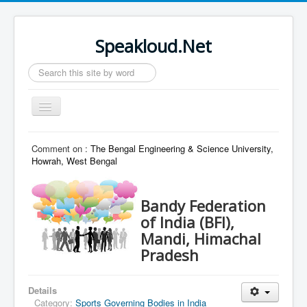
Speakloud.Net
Search
...
Toggle
Navigation
Home
Comment on :
The Bengal Engineering & Science University,
Howrah, West Bengal
Bandy Federation
of India (BFI),
Mandi, Himachal
Pradesh
Details
Category:
Sports Governing Bodies in India