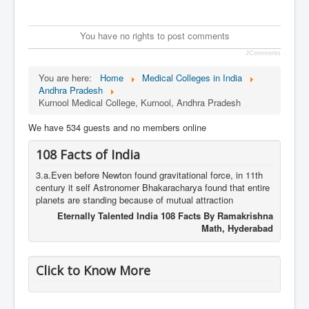
You have no rights to post comments
JComments
You are here:
Home
Medical Colleges in India
Andhra Pradesh
Kurnool Medical College, Kurnool, Andhra Pradesh
We have 534 guests and no members online
108 Facts of India
3.a.Even before Newton found gravitational force, in 11th
century it self Astronomer Bhakaracharya found that entire
planets are standing because of mutual attraction
Eternally Talented India 108 Facts By Ramakrishna
Math, Hyderabad
Click to Know More