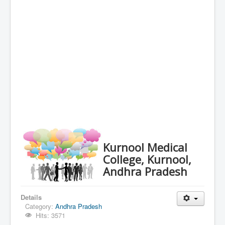
Kurnool Medical
College, Kurnool,
Andhra Pradesh
Details
Category:
Andhra Pradesh
Hits: 3571