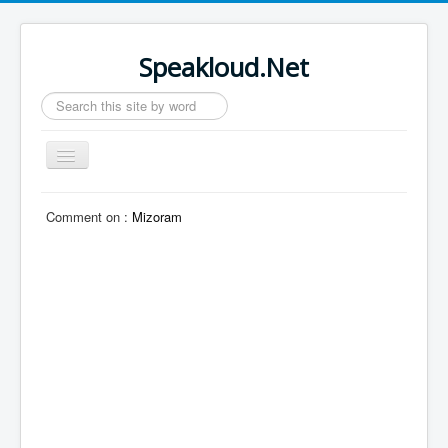
Speakloud.Net
Search
...
Toggle
Navigation
Home
Comment on :
Mizoram