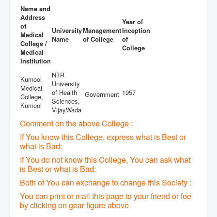
Name and
Address
Year of
of
University
Management
Inception
Medical
Name
of College
of
College /
College
Medical
Institution
NTR
Kurnool
University
Medical
of Health
1957
Government
College,
Sciences,
Kurnool
VijayWada
Comment on the above College :
If You know this College, express what is Best or
what is Bad:
If You do not know this College, You can ask what
is Best or what is Bad:
Both of You can exchange to change this Society :
You can print or mail this page to your friend or foe
by clicking on gear figure above