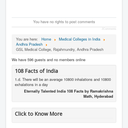
You have no rights to post comments
JComments
You are here:
Home
Medical Colleges in India
Andhra Pradesh
GSL Medical College, Rajahmundry, Andhra Pradesh
We have 596 guests and no members online
108 Facts of India
1.d. There will be an average 10800 inhalations and 10800
exhalations in a day
Eternally Talented India 108 Facts by Ramakrishna
Math, Hyderabad
Click to Know More