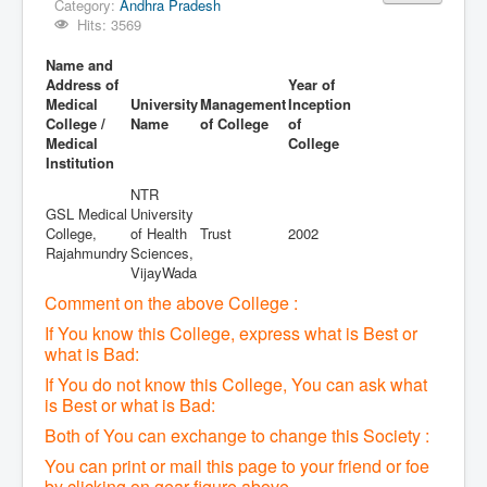
Category:
Andhra Pradesh
Hits: 3569
Name and
Address of
Year of
Medical
University
Management
Inception
College /
Name
of College
of
Medical
College
Institution
NTR
GSL Medical
University
College,
of Health
Trust
2002
Rajahmundry
Sciences,
VijayWada
Comment on the above College :
If You know this College, express what is Best or
what is Bad:
If You do not know this College, You can ask what
is Best or what is Bad:
Both of You can exchange to change this Society :
You can print or mail this page to your friend or foe
by clicking on gear figure above