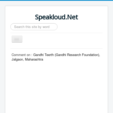
Speakloud.Net
Search
...
Toggle
Navigation
Home
Comment on :
Gandhi Teerth (Gandhi Research Foundation),
Jalgaon, Maharashtra