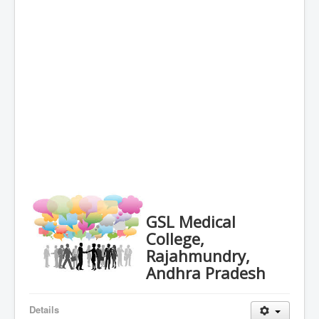
GSL Medical
College,
Rajahmundry,
Andhra Pradesh
Details