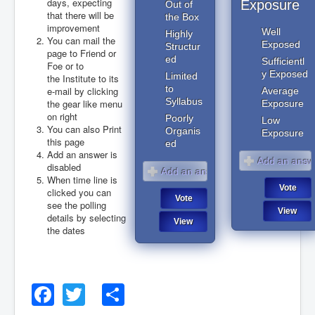
days, expecting
Exposure
Out of
that there will be
the Box
improvement
Well
Highly
You can mail the
Exposed
Structur
page to Friend or
ed
Sufficientl
Foe or to
y Exposed
Limited
the Institute to its
to
e-mail by clicking
Average
Syllabus
the gear like menu
Exposure
on right
Poorly
Low
You can also Print
Organis
Exposure
this page
ed
Add an answer is
disabled
When time line is
clicked you can
see the polling
details by selecting
the dates
August 2026
Facebook
Twitter
Share
August 2026