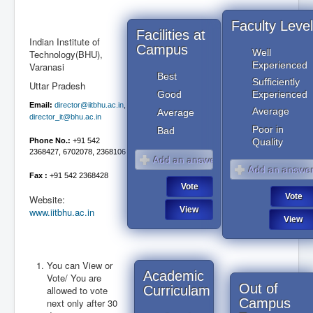
Faculty Level
Facilities at
Indian Institute of
Campus
Well
Technology(BHU),
Experienced
Varanasi
Best
Sufficiently
Uttar Pradesh
Good
Experienced
Email:
director@iitbhu.ac.in
,
Average
Average
director_it@bhu.ac.in
Poor in
Bad
Phone No.:
+91 542
Quality
2368427, 6702078, 2368106
Fax :
+91 542 2368428
Website:
www.iitbhu.ac.in
You can View or
Academic
August 2026
Vote/ You are
August 2026
Out of
Curriculam
allowed to vote
Campus
next only after 30