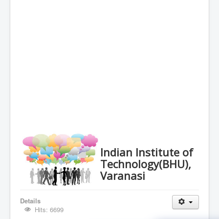
Indian Institute of
Technology(BHU),
Varanasi
Details
Hits: 6699