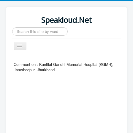
Speakloud.Net
Search
...
Toggle
Navigation
Home
Comment on :
Kantilal Gandhi Memorial Hospital (KGMH),
Jamshedpur, Jharkhand