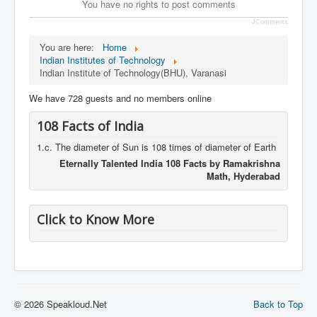
You have no rights to post comments
JComments
You are here:
Home
Indian Institutes of Technology
Indian Institute of Technology(BHU), Varanasi
We have 728 guests and no members online
108 Facts of India
1.c. The diameter of Sun is 108 times of diameter of Earth
Eternally Talented India 108 Facts by Ramakrishna
Math, Hyderabad
Click to Know More
© 2026 Speakloud.Net
Back to Top