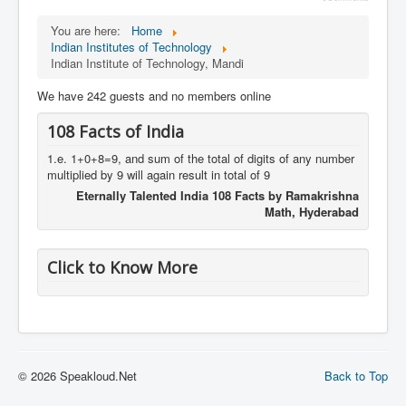
You are here:
Home
Indian Institutes of Technology
Indian Institute of Technology, Mandi
We have 242 guests and no members online
108 Facts of India
1.e. 1+0+8=9, and sum of the total of digits of any number
multiplied by 9 will again result in total of 9
Eternally Talented India 108 Facts by Ramakrishna
Math, Hyderabad
Click to Know More
© 2026 Speakloud.Net
Back to Top