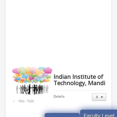
Indian Institute of
Technology, Mandi
Details
Hits: 7020
Faculty Level