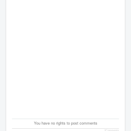
You have no rights to post comments
JComments