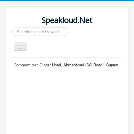
Speakloud.Net
Search
...
Toggle
Navigation
Home
Comment on :
Ginger Hotel, Ahmedabad (SG Road), Gujarat