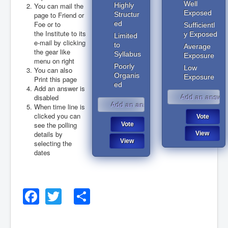
Well
You can mail the
Highly
Exposed
page to Friend or
Structur
Foe or to
ed
Sufficientl
the Institute to its
y Exposed
Limited
e-mail by clicking
to
Average
the gear like
Syllabus
Exposure
menu on right
Poorly
Low
You can also
Organis
Exposure
Print this page
ed
Add an answer is
disabled
When time line is
clicked you can
see the polling
details by
selecting the
dates
July 2019
Facebook
Twitter
Share
July 2019