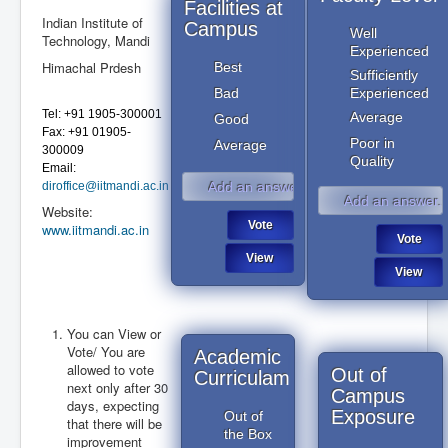
Facilities at
Indian Institute of
Campus
Well
Technology, Mandi
Experienced
Himachal Prdesh
Best
Sufficiently
Bad
Experienced
Tel: +91 1905-300001
Average
Good
Fax: +91 01905-
Poor in
Average
300009
Quality
Email:
diroffice@iitmandi.ac.in
Website:
www.iitmandi.ac.in
You can View or
Vote/ You are
July 2019
Academic
July 2019
allowed to vote
Out of
Curriculam
next only after 30
Campus
days, expecting
Exposure
Out of
that there will be
the Box
improvement