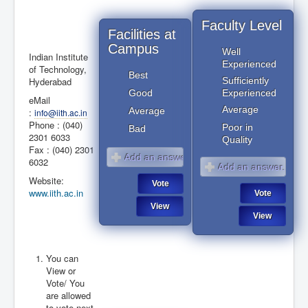
Faculty Level
Facilities at
Campus
Well
Indian Institute
Experienced
of Technology,
Best
Hyderabad
Sufficiently
Good
Experienced
eMail
Average
Average
:
info@iith.ac.in
Phone : (040)
Poor in
Bad
2301 6033
Quality
Fax : (040) 2301
6032
Website:
www.iith.ac.in
You can
View or
January 2017
August 2026
Vote/ You
are allowed
to vote next