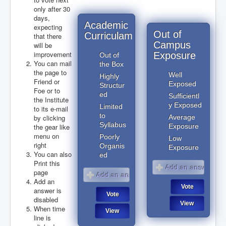
only after 30
days,
Academic
expecting
Out of
Curriculam
that there
Campus
will be
improvement
Exposure
Out of
You can mail
the Box
the page to
Well
Highly
Friend or
Exposed
Structur
Foe or to
ed
Sufficientl
the Institute
y Exposed
Limited
to its e-mail
to
by clicking
Average
Syllabus
the gear like
Exposure
menu on
Poorly
Low
right
Organis
Exposure
You can also
ed
Print this
page
Add an
answer is
disabled
When time
line is