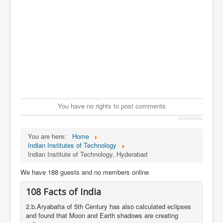
You have no rights to post comments
JComments
You are here:
Home
Indian Institutes of Technology
Indian Institute of Technology, Hyderabad
We have 188 guests and no members online
108 Facts of India
2.b.Aryabatta of 5th Century has also calculated eclipses
and found that Moon and Earth shadows are creating