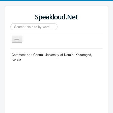
Speakloud.Net
Search
...
Toggle
Navigation
Home
Comment on :
Central University of Kerala, Kasaragod,
Kerala