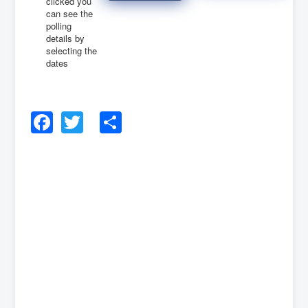
clicked you
can see the
polling
August 2026
details by
August 2026
selecting the
dates
Facebook
Twitter
Share