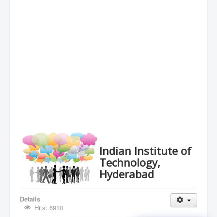
Indian Institute of
Technology,
Hyderabad
Details
Hits: 6910