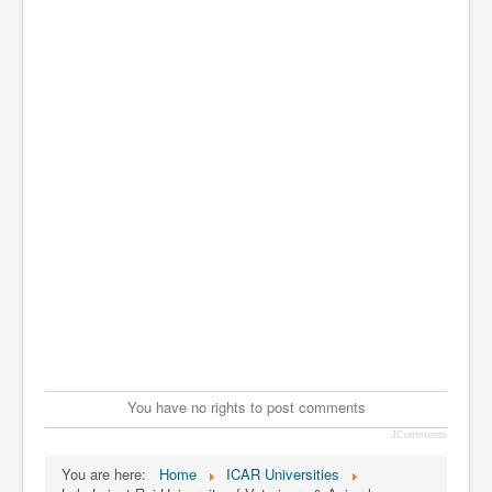
You have no rights to post comments
JComments
You are here:
Home
ICAR Universities