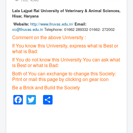
Lala Lajpat Rai University of Veterinary & Animal Sciences,
Hisar, Haryana
Website:
http://www.llruvas.edu.in/
Email:
vc@llruvas.edu.in
Telephone: 01662 289332 01662- 272002
Comment on the above University :
If You know this University, express what is Best or
what is Bad:
If You do not know this University You can ask what
is Best or what is Bad:
Both of You can exchange to change this Society:
P
rint or mail this page by clicking on gear icon
Be a Brick and Build the Society
Facebook
Twitter
Share