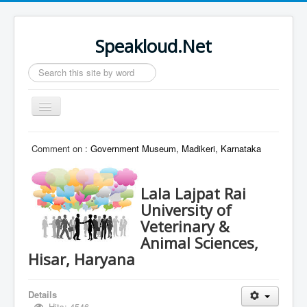
Speakloud.Net
Search
...
Toggle
Navigation
Home
Comment on :
Government Museum, Madikeri, Karnataka
Lala Lajpat Rai
University of
Veterinary &
Animal Sciences,
Hisar, Haryana
Details
Hits: 4546