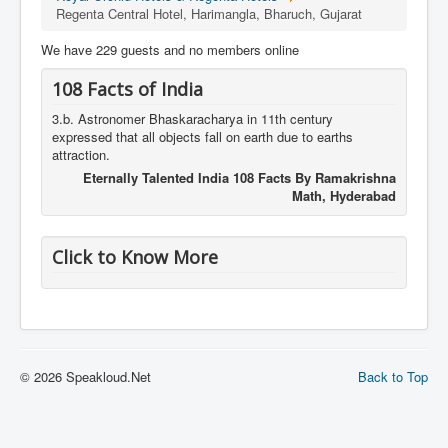
Regenta Central Hotel, Harimangla, Bharuch, Gujarat
We have 229 guests and no members online
108 Facts of India
3.b. Astronomer Bhaskaracharya in 11th century
expressed that all objects fall on earth due to earths
attraction.
Eternally Talented India 108 Facts By Ramakrishna
Math, Hyderabad
Click to Know More
© 2026 Speakloud.Net
Back to Top