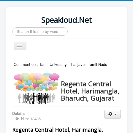
Speakloud.Net
Search
...
Toggle
Navigation
Home
Comment on :
Tamil University, Thanjavur, Tamil Nadu
Regenta Central
Hotel, Harimangla,
Bharuch, Gujarat
Details
Hits: 18435
Regenta Central Hotel, Harimangla,