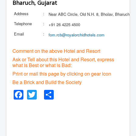
Bharuch, Gujarat
Address
:
Near ABC Circle, Old N.H. 8, Bholav, Bharuch
Telephone
:
+91 26 4225 4500
Email
:
fom.rcb@royalorchidhotels.com
Comment on the above Hotel and Resort
Ask or Tell about this Hotel and Resort, express
what is Best or what is Bad:
Print or mail this page by clicking on gear icon
Be a Brick and Build the Society
Facebook
Twitter
Share