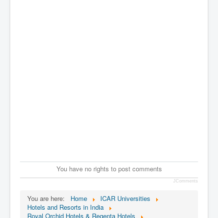
You have no rights to post comments
JComments
You are here:
Home
ICAR Universities
Hotels and Resorts in India
Royal Orchid Hotels & Regenta Hotels