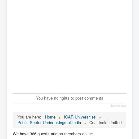
You have no rights to post comments
JComments
You are here:
Home
ICAR Universities
Public Sector Undertakings of India
Coal India Limited
We have 366 guests and no members online