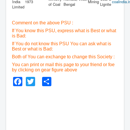
India
1973
Mining
coalindia.i
of Coal
Bengal
Lignite
Limited
Comment on the above PSU :
If You know this PSU, express what is Best or what
is Bad:
If You do not know this PSU You can ask what is
Best or what is Bad:
Both of You can exchange to change this Society :
You can print or mail this page to your friend or foe
by clicking on gear figure above
Facebook
Twitter
Share