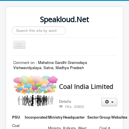
Speakloud.Net
Search
...
Toggle
Navigation
Home
Comment on :
Mahatma Gandhi Gramodaya
Vishwavidyalaya, Satna, Madhya Pradesh
Coal India Limited
Details
Hits: 20803
PSU
Incorporated
Ministry
Headquarter
Sector
Group
Websites
Coal
Ministry
Kolkata, West
Coal &