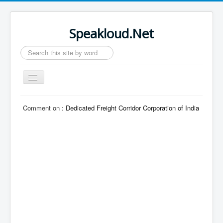
Speakloud.Net
Search
...
Toggle
Navigation
Home
Comment on :
Dedicated Freight Corridor Corporation of India