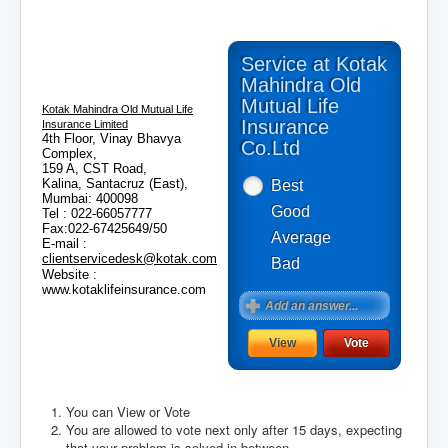
Service at Kotak
Mahindra Old
Mutual Life
Kotak Mahindra Old Mutual Life
Insurance
Insurance Limited
4th Floor, Vinay Bhavya
Co.Ltd
Complex,
159 A, CST Road,
Kalina, Santacruz (East),
Best
Mumbai: 400098
Good
Tel : 022-66057777
Fax:022-67425649/50
Average
E-mail :
clientservicedesk@kotak.com
Bad
Website :
www.kotaklifeinsurance.com
You can View or Vote
You are allowed to vote next only after 15 days, expecting
August 2026
that your problem is solved in between