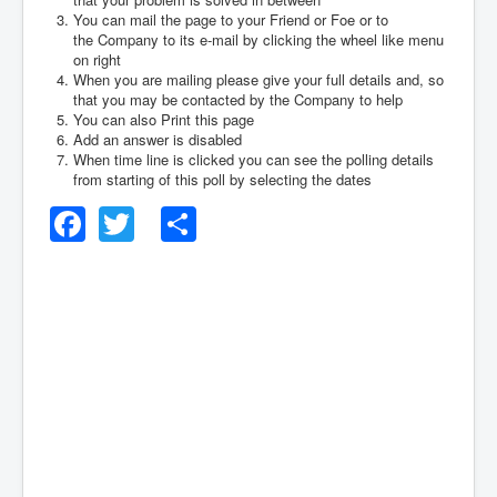
You can mail the page to your Friend or Foe or to
the Company to its e-mail by clicking the wheel like menu
on right
When you are mailing please give your full details and, so
that you may be contacted by the Company to help
You can also Print this page
Add an answer is disabled
When time line is clicked you can see the polling details
from starting of this poll by selecting the dates
Facebook
Twitter
Share