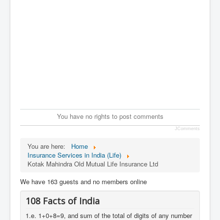
You have no rights to post comments
JComments
You are here:
Home
Insurance Services in India (Life)
Kotak Mahindra Old Mutual Life Insurance Ltd
We have 163 guests and no members online
108 Facts of India
1.e. 1+0+8=9, and sum of the total of digits of any number