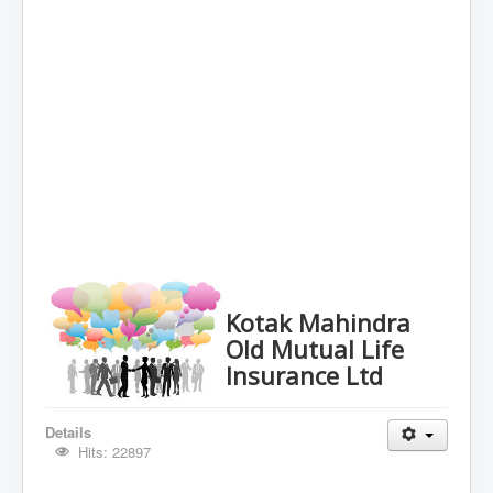
Kotak Mahindra
Old Mutual Life
Insurance Ltd
Details
Hits: 22897