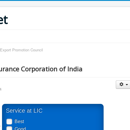
et
 Export Promotion Council
surance Corporation of India
4
Service at LIC
Best
.
Good