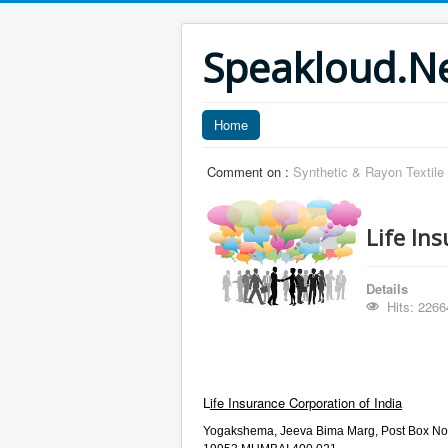
Speakloud.N
Home
Comment on :
Synthetic & Rayon Textile
Life In
Details
Hits: 2266
L
ife Insurance Corporation of India
Yogakshema, Jeeva Bima Marg, Post Box No