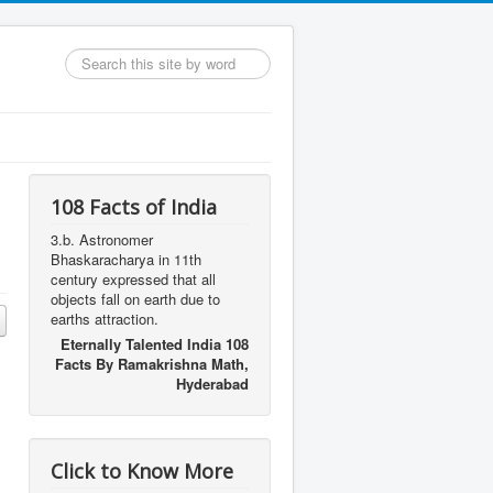
Search
...
108 Facts of India
3.b. Astronomer
Bhaskaracharya in 11th
century expressed that all
objects fall on earth due to
earths attraction.
Eternally Talented India 108
Facts By Ramakrishna Math,
Hyderabad
Click to Know More