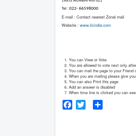
19953 MUMBAI 400 021
Tel :
022- 66598000
E-mail : Contact nearest Zonal mail
Website :
www.licindia.com
You can View or Vote
You are allowed to vote next only afte
You can mail the page to your Friend o
When you are mailing please give your
You can also Print this page
Add an answer is disabled
When time line is clicked you can see t
Facebook
Twitter
Share