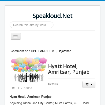
Speakloud.Net
Search
...
Toggle
Navigation
Home
Comment on :
RPET AND RPMT, Rajasthan
Hyatt Hotel,
Amritsar, Punjab
Details
Hits: 18038
Hyatt Hotel, Amritsar, Punjab
Adjoining Alpha One City Center, MBM Farms, G. T. Road,