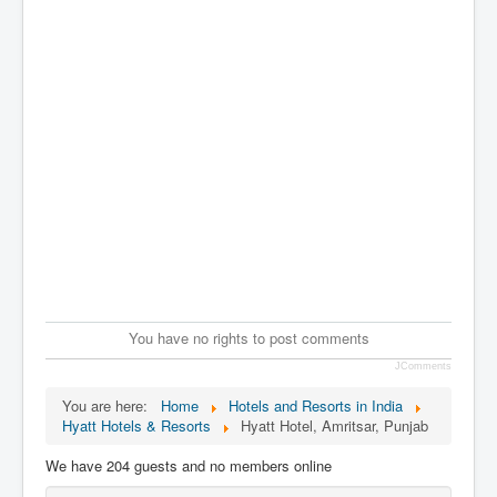
You have no rights to post comments
JComments
You are here:
Home
Hotels and Resorts in India
Hyatt Hotels & Resorts
Hyatt Hotel, Amritsar, Punjab
We have 204 guests and no members online