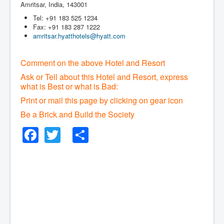
Amritsar, India, 143001
Tel: +91 183 525 1234
Fax: +91 183 287 1222
amritsar.hyatthotels@hyatt.com
Comment on the above Hotel and Resort
Ask or Tell about this Hotel and Resort, express
what is Best or what is Bad:
Print or mail this page by clicking on gear icon
Be a Brick and Build the Society
Facebook
Twitter
Share