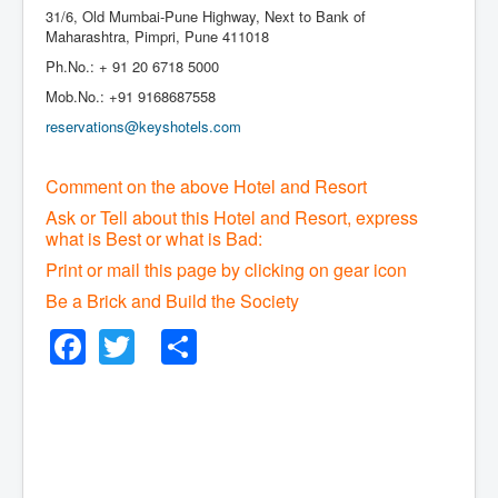
31/6, Old Mumbai-Pune Highway, Next to Bank of
Maharashtra, Pimpri, Pune 411018
Ph.No.: + 91 20 6718 5000
Mob.No.: +91 9168687558
reservations@keyshotels.com
Comment on the above Hotel and Resort
Ask or Tell about this Hotel and Resort, express
what is Best or what is Bad:
Print or mail this page by clicking on gear icon
Be a Brick and Build the Society
Facebook
Twitter
Share