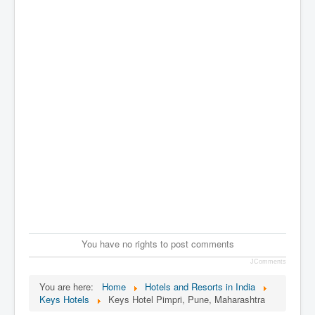
You have no rights to post comments
JComments
You are here:
Home
Hotels and Resorts in India
Keys Hotels
Keys Hotel Pimpri, Pune, Maharashtra