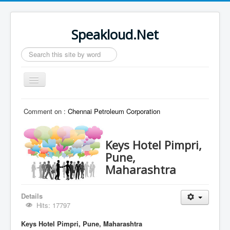
Speakloud.Net
Search
...
Toggle
Navigation
Home
Comment on :
Chennai Petroleum Corporation
Keys Hotel Pimpri,
Pune,
Maharashtra
Details
Hits: 17797
Keys Hotel Pimpri, Pune, Maharashtra