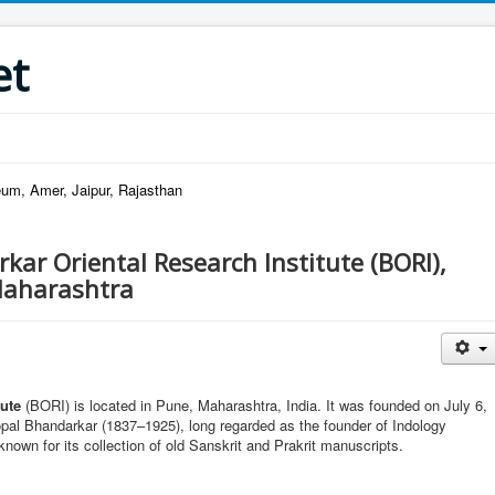
et
um, Amer, Jaipur, Rajasthan
kar Oriental Research Institute (BORI),
Maharashtra
tute
(BORI) is located in Pune, Maharashtra, India. It was founded on July 6,
al Bhandarkar (1837–1925), long regarded as the founder of Indology
l known for its collection of old Sanskrit and Prakrit manuscripts.