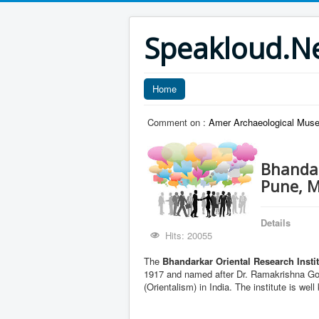
Speakloud.N
Home
Comment on :
Amer Archaeological Muse
Bhandar
Pune, 
Details
Hits: 20055
The
Bhandarkar Oriental Research Insti
1917 and named after Dr. Ramakrishna Gop
(Orientalism) in India. The institute is wel