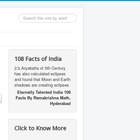
Search
...
108 Facts of India
2.b.Aryabatta of 5th Century
has also calculated eclipses
and found that Moon and Earth
shadows are creating eclipses
Eternally Talented India 108
Facts By Ramakrishna Math,
Hyderabad
Click to Know More