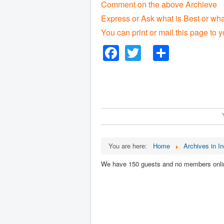
Comment on the above Archieve
Express or Ask what is Best or wha
You can print or mail this page to y
Facebook
Twitter
Share
You are here:
Home
Archives in In
We have 150 guests and no members onli