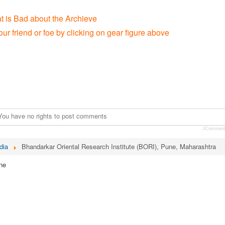
t is Bad about the Archieve
our friend or foe by clicking on gear figure above
You have no rights to post comments
JCommen
dia
Bhandarkar Oriental Research Institute (BORI), Pune, Maharashtra
ne