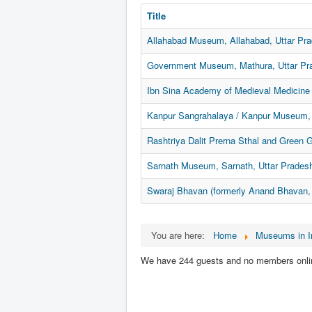
Title
Allahabad Museum, Allahabad, Uttar Pr
Government Museum, Mathura, Uttar Pr
Ibn Sina Academy of Medieval Medicine 
Kanpur Sangrahalaya / Kanpur Museum, 
Rashtriya Dalit Prerna Sthal and Green 
Sarnath Museum, Sarnath, Uttar Prades
Swaraj Bhavan (formerly Anand Bhavan, 
You are here:
Home
Museums in I
We have 244 guests and no members onli