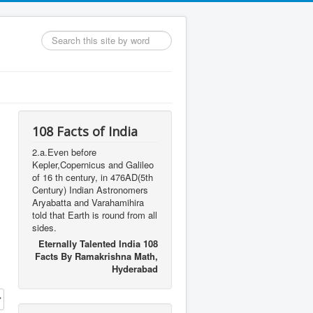
Search
...
108 Facts of India
2.a.Even before
Kepler,Copernicus and Galileo
of 16 th century, in 476AD(5th
Century) Indian Astronomers
Aryabatta and Varahamihira
told that Earth is round from all
sides.
Eternally Talented India 108
Facts By Ramakrishna Math,
Hyderabad