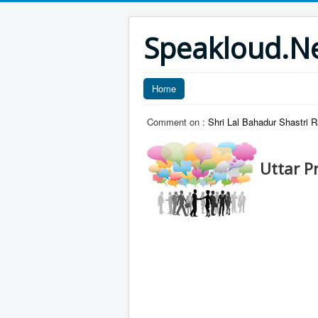
Speakloud.N
Home
Comment on :
Shri Lal Bahadur Shastri R
Uttar P