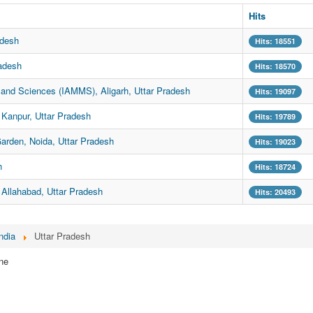
Hits
adesh
Hits: 18551
adesh
Hits: 18570
and Sciences (IAMMS), Aligarh, Uttar Pradesh
Hits: 19097
Kanpur, Uttar Pradesh
Hits: 19789
Garden, Noida, Uttar Pradesh
Hits: 19023
h
Hits: 18724
Allahabad, Uttar Pradesh
Hits: 20493
ndia
Uttar Pradesh
ne