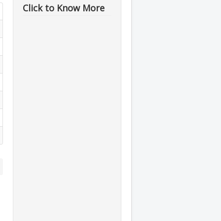
Click to Know More