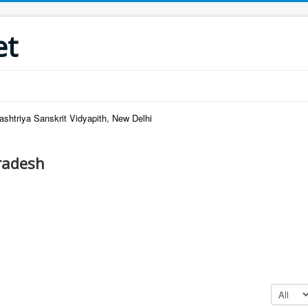
et
ashtriya Sanskrit Vidyapith, New Delhi
radesh
Display #