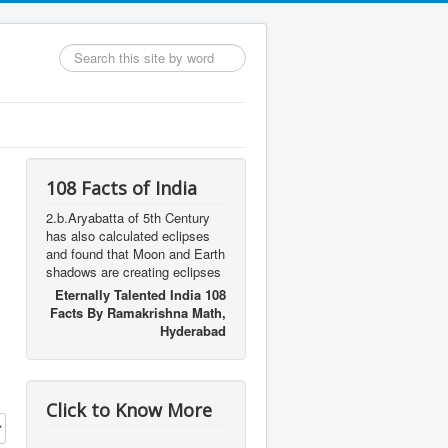
Search
...
108 Facts of India
2.b.Aryabatta of 5th Century
has also calculated eclipses
and found that Moon and Earth
shadows are creating eclipses
Eternally Talented India 108
Facts By Ramakrishna Math,
Hyderabad
Click to Know More