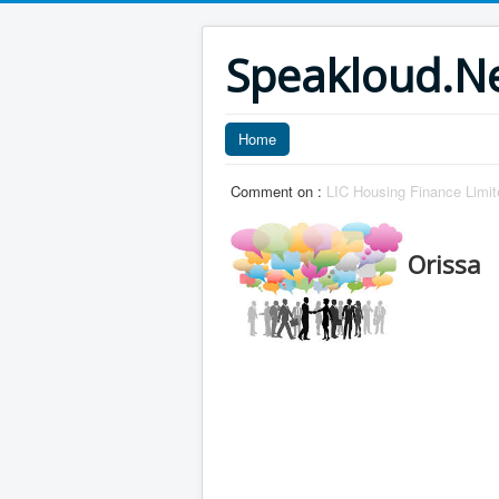
Speakloud.N
Home
Comment on :
LIC Housing Finance Limit
Orissa