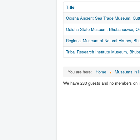
Title
Odisha Ancient Sea Trade Museum, Cutt
Odisha State Museum, Bhubaneswar, Or
Regional Museum of Natural History, Bh
Tribal Research Institute Museum, Bhub
You are here:
Home
Museums in I
We have 233 guests and no members onli