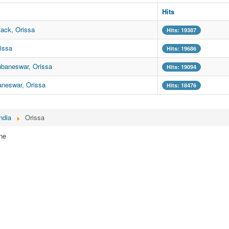
Hits
ack, Orissa
Hits: 19387
issa
Hits: 19686
ubaneswar, Orissa
Hits: 19094
aneswar, Orissa
Hits: 18476
ndia
Orissa
ne