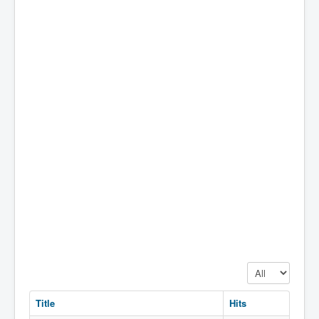
Display #
Title
Hits