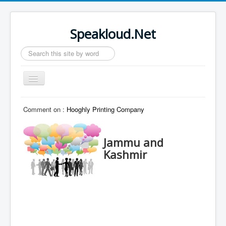
Speakloud.Net
Search
...
Toggle
Navigation
Home
Comment on :
Hooghly Printing Company
Jammu and
Kashmir