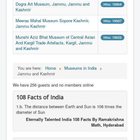
Dogra Art Museum, Jammu, Jammu and
Hits: 18964
Kashmir
Meeras Mahal Museum Sopore Kashmir,
Hits: 19507
Jammu Kashmir
Munshi Aziz Bhat Museum of Central Asian
Hits: 19025
And Kargil Trade Artefacts, Kargil, Jammu
and Kashmir
You are here:
Home
Museums in India
Jammu and Kashmir
We have 256 guests and no members online
108 Facts of India
1.b. The distance between Earth and Sun is 108 times the
diameter of Sun
Eternally Talented India 108 Facts By Ramakrishna
Math, Hyderabad