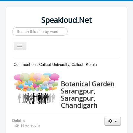
Speakloud.Net
Search
...
Toggle
Navigation
Home
Comment on :
Calicut University, Calicut, Kerala
Botanical Garden
Sarangpur,
Sarangpur,
Chandigarh
Details
Hits: 19701