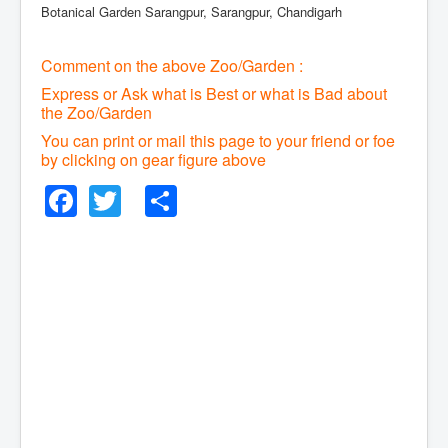
Botanical Garden Sarangpur, Sarangpur, Chandigarh
Comment on the above Zoo/Garden :
Express or Ask what is Best or what is Bad about
the Zoo/Garden
You can print or mail this page to your friend or foe
by clicking on gear figure above
Facebook
Twitter
Share