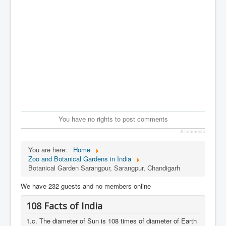
You have no rights to post comments
JComments
You are here:
Home
Zoo and Botanical Gardens in India
Botanical Garden Sarangpur, Sarangpur, Chandigarh
We have 232 guests and no members online
108 Facts of India
1.c. The diameter of Sun is 108 times of diameter of Earth