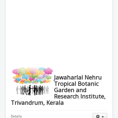
Jawaharlal Nehru
Tropical Botanic
Garden and
Research Institute,
Trivandrum, Kerala
Details