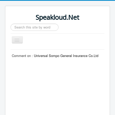
Speakloud.Net
Search
...
Toggle
Navigation
Home
Comment on :
Universal Sompo General Insurance Co.Ltd