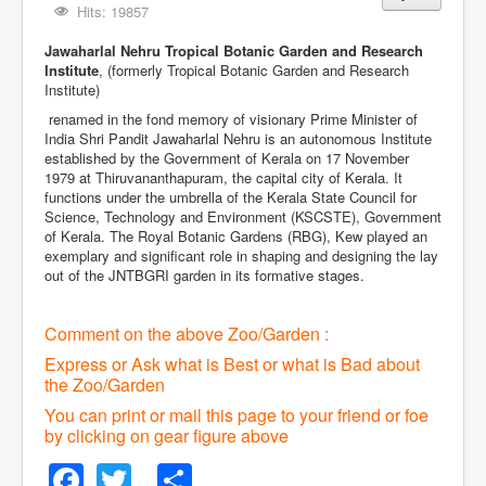
Hits: 19857
Jawaharlal Nehru Tropical Botanic Garden and Research
Institute
, (formerly Tropical Botanic Garden and Research
Institute)
renamed in the fond memory of visionary Prime Minister of
India Shri Pandit Jawaharlal Nehru is an autonomous Institute
established by the Government of Kerala on 17 November
1979 at Thiruvananthapuram, the capital city of Kerala. It
functions under the umbrella of the Kerala State Council for
Science, Technology and Environment (KSCSTE), Government
of Kerala. The Royal Botanic Gardens (RBG), Kew played an
exemplary and significant role in shaping and designing the lay
out of the JNTBGRI garden in its formative stages.
Comment on the above Zoo/Garden :
Express or Ask what is Best or what is Bad about
the Zoo/Garden
You can print or mail this page to your friend or foe
by clicking on gear figure above
Facebook
Twitter
Share