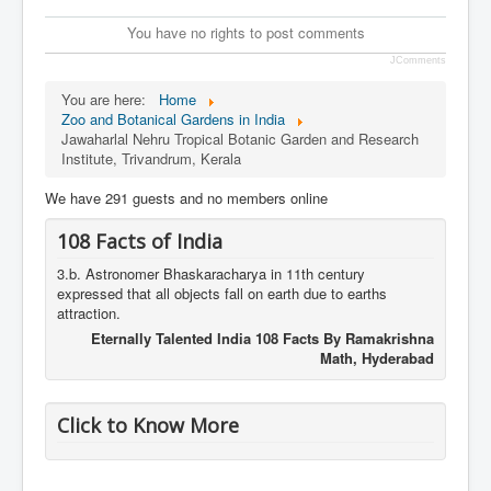
You have no rights to post comments
JComments
You are here:
Home
Zoo and Botanical Gardens in India
Jawaharlal Nehru Tropical Botanic Garden and Research
Institute, Trivandrum, Kerala
We have 291 guests and no members online
108 Facts of India
3.b. Astronomer Bhaskaracharya in 11th century
expressed that all objects fall on earth due to earths
attraction.
Eternally Talented India 108 Facts By Ramakrishna
Math, Hyderabad
Click to Know More