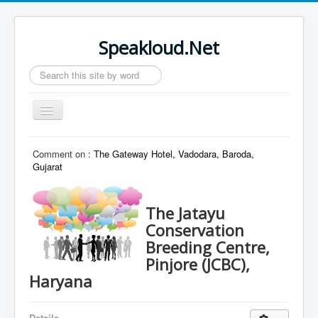
Speakloud.Net
Search
...
Toggle
Navigation
Home
Comment on :
The Gateway Hotel, Vadodara, Baroda,
Gujarat
The Jatayu
Conservation
Breeding Centre,
Pinjore (JCBC),
Haryana
Details