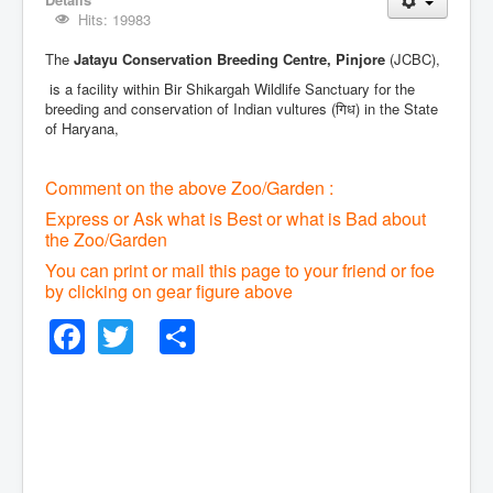
Hits: 19983
The
Jatayu Conservation Breeding Centre, Pinjore
(JCBC),
is a facility within Bir Shikargah Wildlife Sanctuary for the
breeding and conservation of Indian vultures (गिध) in the State
of Haryana,
Comment on the above Zoo/Garden :
Express or Ask what is Best or what is Bad about
the Zoo/Garden
You can print or mail this page to your friend or foe
by clicking on gear figure above
Facebook
Twitter
Share