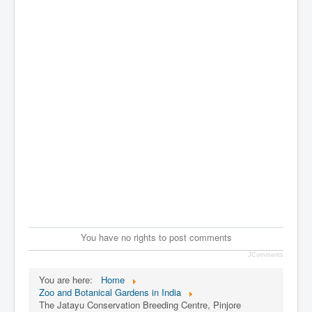
You have no rights to post comments
JComments
You are here:
Home
Zoo and Botanical Gardens in India
The Jatayu Conservation Breeding Centre, Pinjore