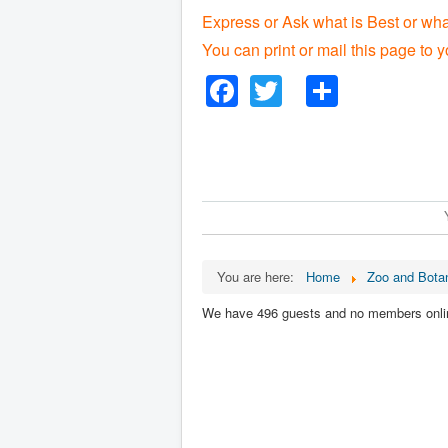
Express or Ask what is Best or wh
You can print or mail this page to y
Facebook
Twitter
Share
You are here:
Home
Zoo and Botan
We have 496 guests and no members onli