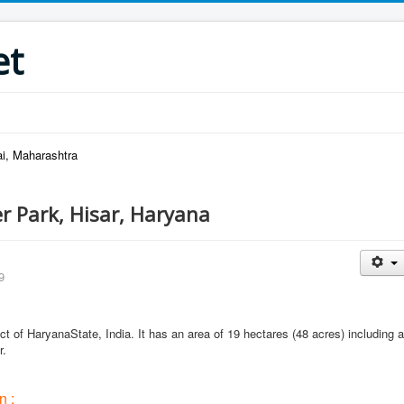
et
i, Maharashtra
r Park, Hisar, Haryana
9
rict of HaryanaState, India. It has an area of 19 hectares (48 acres) including a
r.
n :