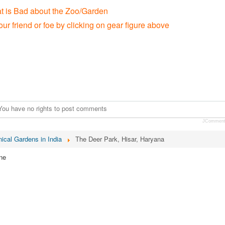
at is Bad about the Zoo/Garden
our friend or foe by clicking on gear figure above
You have no rights to post comments
JCommen
ical Gardens in India
The Deer Park, Hisar, Haryana
ne