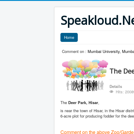
Speakloud.N
Home
Comment on :
Mumbai University, Mumba
The Dee
Details
Hits: 2008
The
Deer Park, Hisar
,
is near the town of Hisar, in the Hisar dist
6-acre plot for producing fodder for the dee
Comment on the above Zoo/Garde