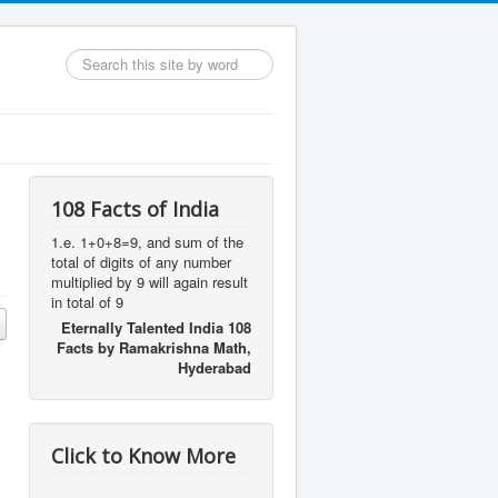
Search
...
108 Facts of India
1.e. 1+0+8=9, and sum of the
total of digits of any number
multiplied by 9 will again result
in total of 9
Eternally Talented India 108
Facts by Ramakrishna Math,
Hyderabad
Click to Know More