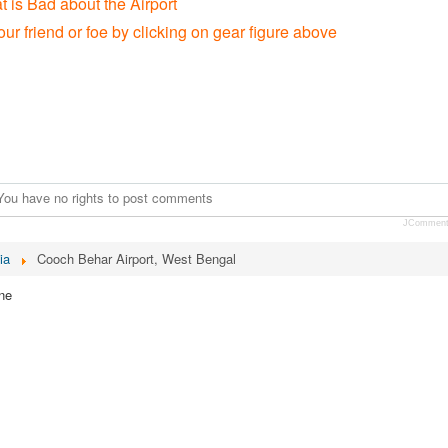
t is Bad about the Airport
our friend or foe by clicking on gear figure above
You have no rights to post comments
JCommen
ia
Cooch Behar Airport, West Bengal
ne