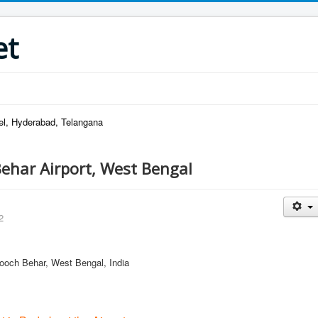
et
el, Hyderabad, Telangana
ehar Airport, West Bengal
2
 Cooch Behar, West Bengal, India