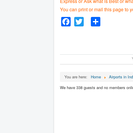
Express or Ask what is Best or wha
You can print or mail this page to y
Facebook
Twitter
Share
You are here:
Home
Airports in Ind
We have 338 guests and no members onli