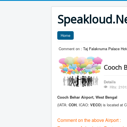
Speakloud.N
Home
Comment on :
Taj Falaknuma Palace Hot
Cooch B
Details
Hits: 2101
Cooch Behar Airport, West Bengal
(IATA:
COH
, ICAO:
VECO
) is located at
Comment on the above Airport :