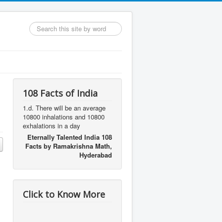
Search
...
108 Facts of India
1.d. There will be an average
10800 inhalations and 10800
exhalations in a day
Eternally Talented India 108
Facts by Ramakrishna Math,
Hyderabad
Click to Know More